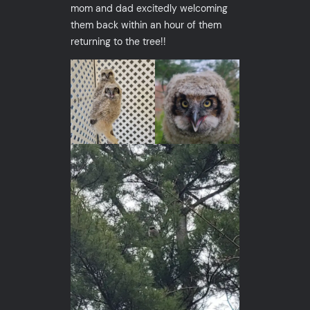
mom and dad excitedly welcoming
them back within an hour of them
returning to the tree!!