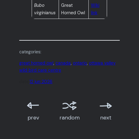
Bubo
Great
Wiki
virginianus
Horned Owl
link
categories:
great horned owl
, 
canada
, 
ontario
, 
ottawa valley
wild bird care centre
date:
12 jun 2026
prev
random
next