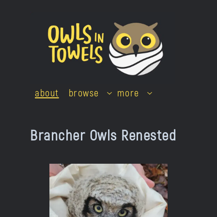
Skip
to
content
about
browse
more
Brancher Owls Renested