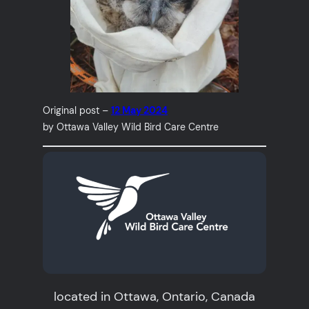
Original post –
12 May 2024
by Ottawa Valley Wild Bird Care Centre
located in Ottawa, Ontario, Canada