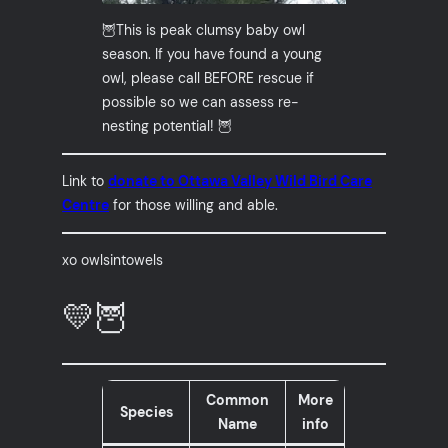
🦉This is peak clumsy baby owl
season. If you have found a young
owl, please call BEFORE rescue if
possible so we can assess re-
nesting potential! 🦉
Link to
donate to Ottawa Valley Wild Bird Care
Centre
for those willing and able.
xo owlsintowels
💛🦉
Common
More
Species
Name
info