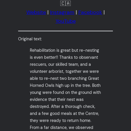
🇨🇦
Website
|
Instagram
|
Facebook
|
YouTube
Original text:
Rehabilitation is great but re-nesting
is even better!! Thanks to observant
rescuers, our skilled team, and a
volunteer arborist, together we were
able to re-nest two branching Great
Horned Owls high up in the tree. Both
young were found on the ground with
evidence that their nest was
destroyed. After a thorough check,
and a few good meals at the Centre,
they were ready to return home.
From a far distance, we observed