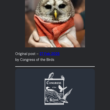
Original post –
27 Feb 2025
by Congress of the Birds