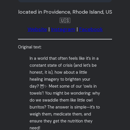
located in Providence, Rhode Island, US
🇺🇸
Website
|
Instagram
|
Facebook
Original text:
In a world that often feels like it’s in a
constant state of crisis (and let’s be
honest, it is), how about a little
healing imagery to brighten your
day? 🦉✨ Meet some of our ‘owls in
towels’! You might be wondering: why
do we swaddle them like little owl
burritos? The answer is simple—it’s to
weigh them, medicate them, and
ensure they get the nutrition they
need!