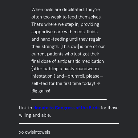
When owls are debilitated, they’re
often too weak to feed themselves.
That’s where we step in, providing
supportive care with meds, fluids,
and hand-feeding until they regain
their strength. [This owl] is one of our
current patients who just got their
final dose of antiparisitic medication
(after battling a nasty roundworm
infestation!) and—drumroll, please—
self-fed for the first time today! 🎉
Big gains!
Link to
donate to Congress of the Birds
for those
willing and able.
xo owlsintowels