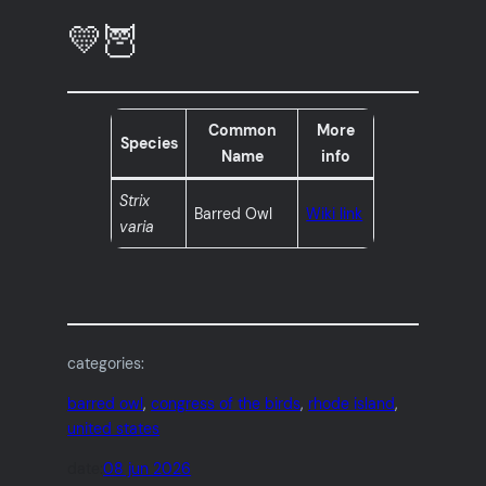
💛🦉
Common
More
Species
Name
info
Strix
Barred Owl
Wiki link
varia
categories:
barred owl
, 
congress of the birds
, 
rhode island
, 
united states
date:
08 jun 2026