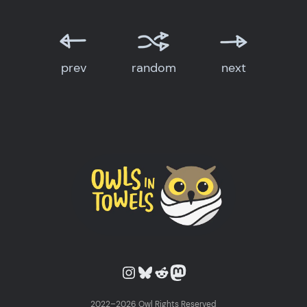
prev
random
next
Owls in Towels on Instagram
Owls in Towels on Bluesky
Owls in Towels on Reddit
Owls in Towels on Mastodon
2022–2026 Owl Rights Reserved