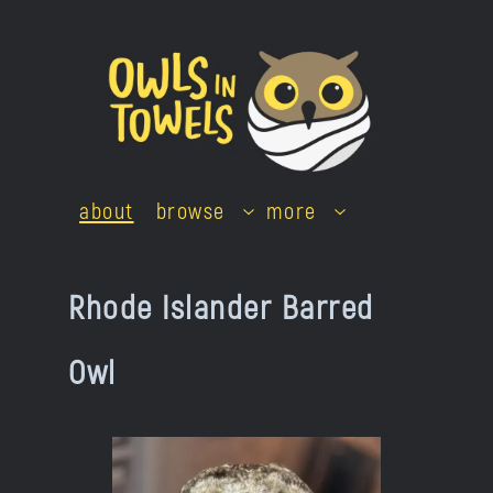
Skip
to
content
about
browse
more
Rhode Islander Barred
Owl