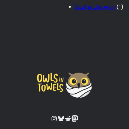
Saskatchewan
(1)
Owls in Towels on Instagram
Owls in Towels on Bluesky
Owls in Towels on Reddit
Owls in Towels on Mastodon