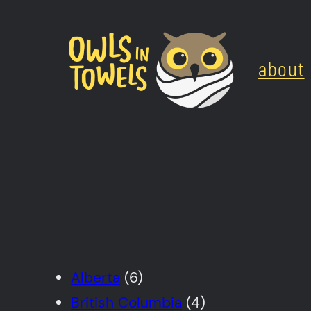
Skip
to
about
content
Alberta
(6)
British Columbia
(4)