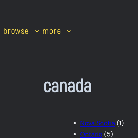
browse
more
canada
Nova Scotia
(1)
Ontario
(5)