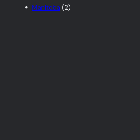
Manitoba
(2)