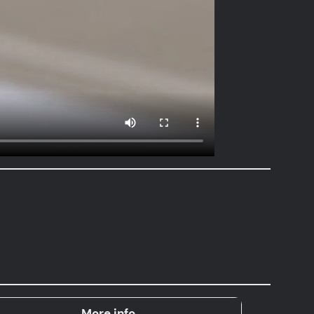
More info