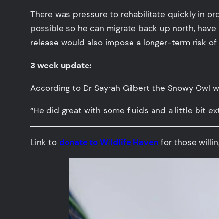
There was pressure to rehabilitate quickly in or
possible so he can migrate back up north, have t
release would also impose a longer-term risk of
3 week update:
According to Dr Sayrah Gilbert the Snowy Owl wa
“He did great with some fluids and a little bit ext
Link to
donate to Wildlife Haven
for those willin