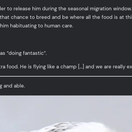
der to release him during the seasonal migration window
hat chance to breed and be where all the food is at thi
 him habituating to human care.
s “doing fantastic”.
ra food. He is flying like a champ […] and we are really exc
g and able.