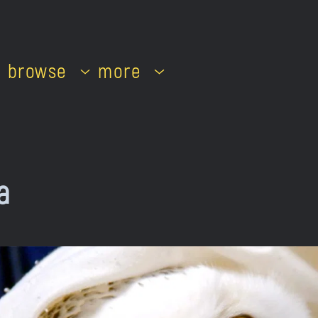
browse
more
a