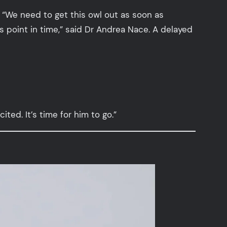
. “We need to get this owl out as soon as
s point in time,” said Dr Andrea Nace. A delayed
ited. It’s time for him to go.”