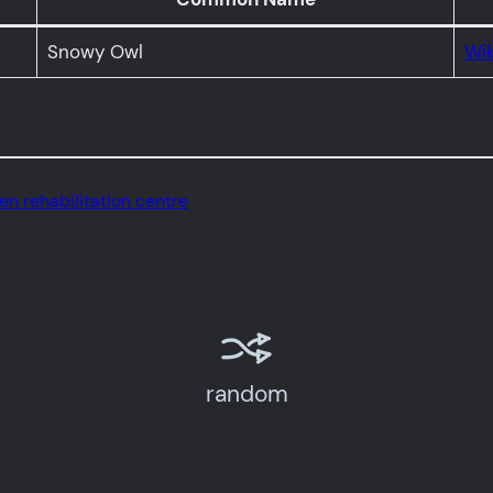
Snowy Owl
Wik
ven rehabilitation centre
random