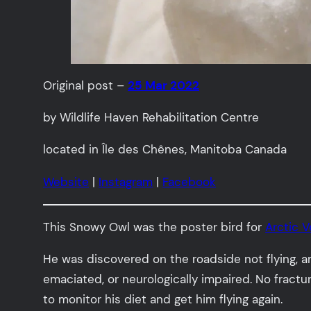
Original post –
25 Mar 2022
by Wildlife Haven Rehabilitation Centre
located in Île des Chênes, Manitoba Canada
Website
|
Instagram
|
Facebook
This Snowy Owl was the poster bird for
Arctic 
He was discovered on the roadside not flying, a
emaciated, or neurologically impaired. No fract
to monitor his diet and get him flying again.