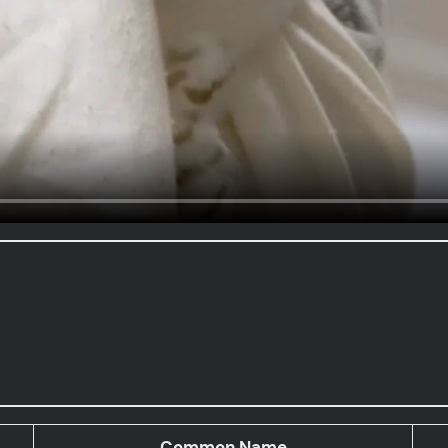
Common Name