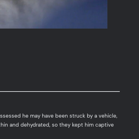
 assessed he may have been struck by a vehicle,
 thin and dehydrated, so they kept him captive