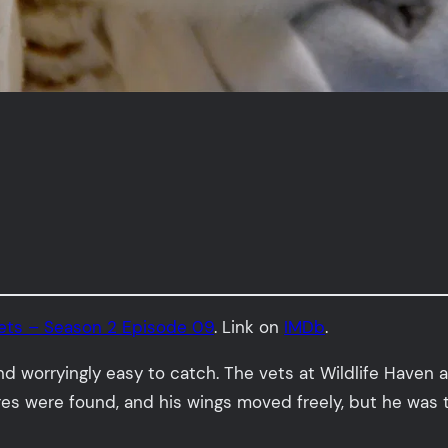
Vets – Season 2 Episode 09
. Link on
IMDb
.
nd worryingly easy to catch. The vets at Wildlife Haven
ures were found, and his wings moved freely, but he was