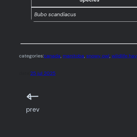
Bubo scandiacus
categories:
canada
, 
manitoba
, 
snowy owl
, 
wildlife ha
date:
25 jul 2025
prev