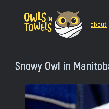
Skip
to
about
content
Snowy Owl in Manitob