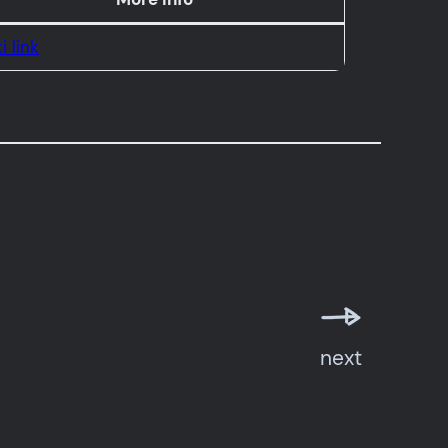
i link
next