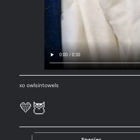
xo owlsintowels
💛🦉
Species