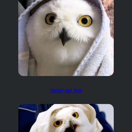
SNOWY OWL PAIR