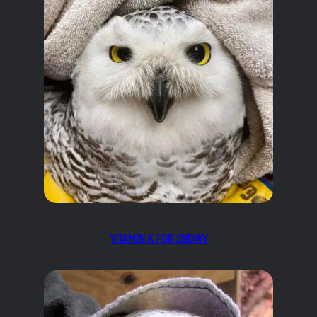
VITAMIN K FOR SNOWY