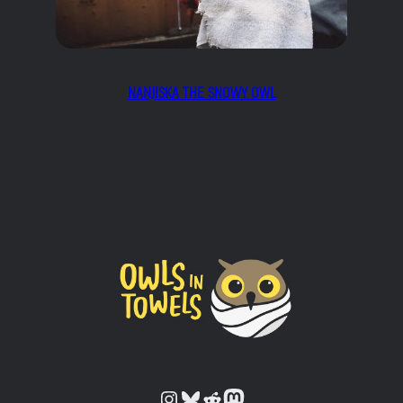
NANJISKA THE SNOWY OWL
Owls in Towels on Instagram
Owls in Towels on Bluesky
Owls in Towels on Reddit
Owls in Towels on Mastodon