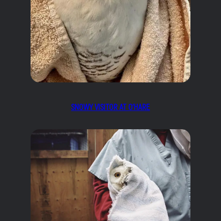
SNOWY VISITOR AT O’HARE