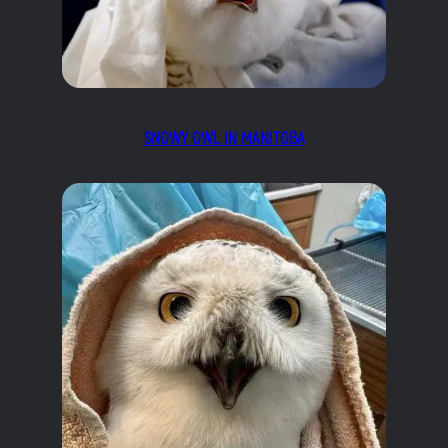
SNOWY OWL IN MANITOBA