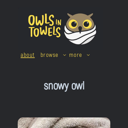
Skip
to
content
about
browse
more
snowy owl