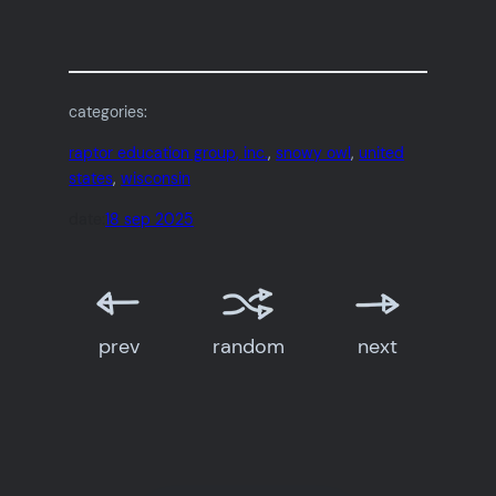
categories:
raptor education group, inc.
, 
snowy owl
, 
united
states
, 
wisconsin
date:
18 sep 2025
prev
random
next