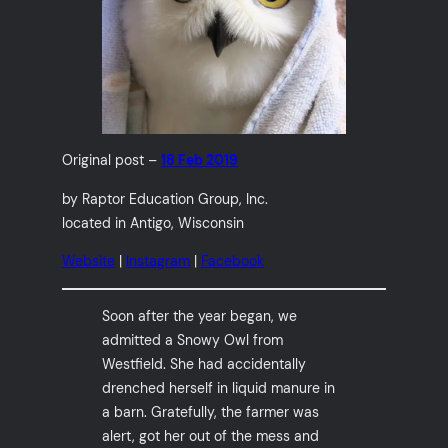
Original post –
18 Feb 2019
by Raptor Education Group, Inc.
located in Antigo, Wisconsin
Website
|
Instagram
|
Facebook
Soon after the year began, we
admitted a Snowy Owl from
Westfield. She had accidentally
drenched herself in liquid manure in
a barn. Gratefully, the farmer was
alert, got her out of the mess and