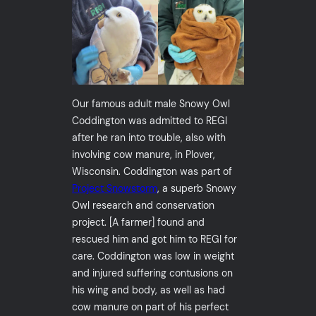
Our famous adult male Snowy Owl
Coddington was admitted to REGI
after he ran into trouble, also with
involving cow manure, in Plover,
Wisconsin. Coddington was part of
Project Snowstorm
, a superb Snowy
Owl research and conservation
project. [A farmer] found and
rescued him and got him to REGI for
care. Coddington was low in weight
and injured suffering contusions on
his wing and body, as well as had
cow manure on part of his perfect