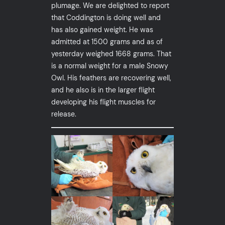
plumage. We are delighted to report
that Coddington is doing well and
has also gained weight. He was
admitted at 1500 grams and as of
yesterday weighed 1668 grams. That
is a normal weight for a male Snowy
Owl. His feathers are recovering well,
and he also is in the larger flight
developing his flight muscles for
release.