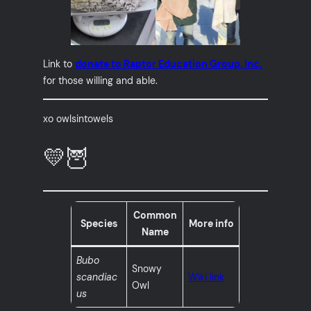
Link to
donate to Raptor Education Group, Inc.
for those willing and able.
xo owlsintowels
💛🦉
Common
Species
More info
Name
Bubo
Snowy
scandiac
Wiki link
Owl
us