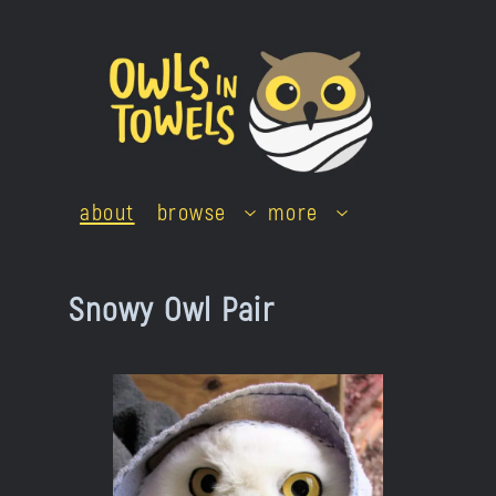
Skip
to
content
about
browse
more
Snowy Owl Pair