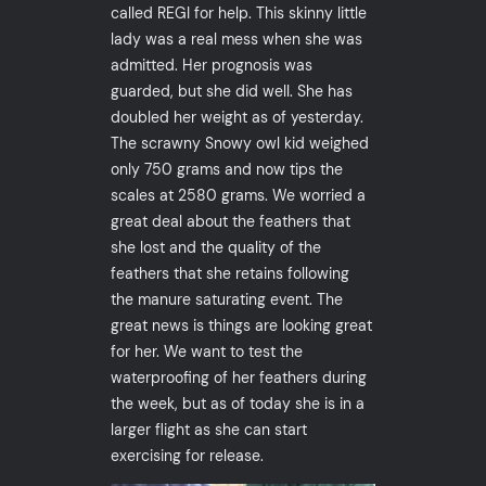
called REGI for help. This skinny little
lady was a real mess when she was
admitted. Her prognosis was
guarded, but she did well. She has
doubled her weight as of yesterday.
The scrawny Snowy owl kid weighed
only 750 grams and now tips the
scales at 2580 grams. We worried a
great deal about the feathers that
she lost and the quality of the
feathers that she retains following
the manure saturating event. The
great news is things are looking great
for her. We want to test the
waterproofing of her feathers during
the week, but as of today she is in a
larger flight as she can start
exercising for release.