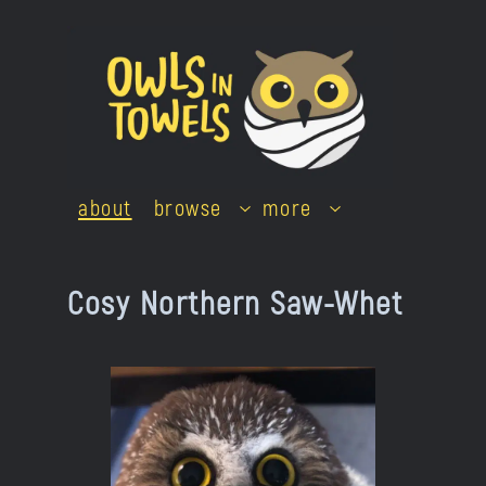
Skip
to
content
about
browse
more
Cosy Northern Saw-Whet