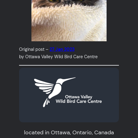
Original post –
27 Jan 2023
by Ottawa Valley Wild Bird Care Centre
located in Ottawa, Ontario, Canada