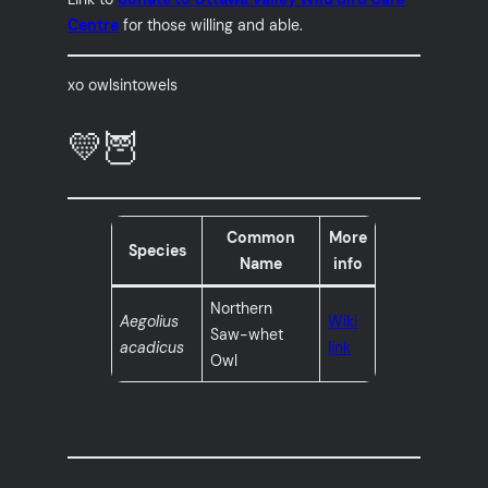
Centre
for those willing and able.
xo owlsintowels
💛🦉
Common
More
Species
Name
info
Northern
Aegolius
Wiki
Saw-whet
acadicus
link
Owl