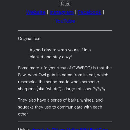
🇨🇦
Website
|
Instagram
|
Facebook
|
YouTube
Original text:
A good day to wrap yourself in a
blanket and stay cozy!
Some more info (courtesy of OVWBCC) is that the
Saw-whet Owl gets its name from its call, which
resembles the sound made when someone
sharpens (aka “whets”) a large mill saw. 🪚🪚🪚
They also have a series of barks, whines, and
squeaks they use to communicate with each
other.
Link to
donate to Ottawa Valley Wild Bird Care