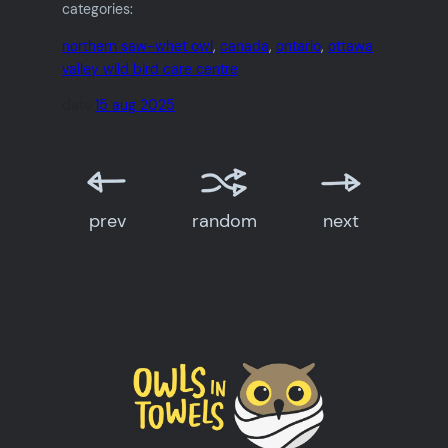
categories:
northern saw-whet owl
, 
canada
, 
ontario
, 
ottawa
valley wild bird care centre
date:
15 aug 2025
prev
random
next