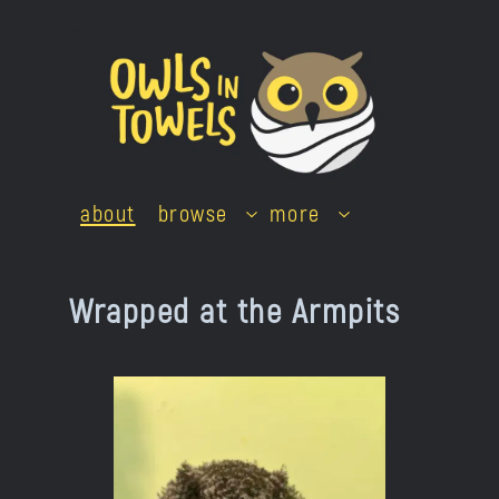
Skip
to
content
about
browse
more
Wrapped at the Armpits