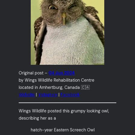
Original post –
04 Jun 2024
by Wings Wildlife Rehabilitation Centre
located in Amhertburg, Canada 🇨🇦
Website
|
Instagram
|
Facebook
Wings Wildlife posted this grumpy looking owl,
describing her as a
hatch-year Eastern Screech Owl