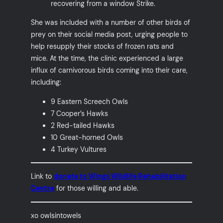
recovering from a window Strike.
She was included with a number of other birds of
prey on their social media post, urging people to
help resupply their stocks of frozen rats and
mice. At the time, the clinic experienced a large
influx of carnivorous birds coming into their care,
including:
9 Eastern Screech Owls
7 Cooper’s Hawks
2 Red-tailed Hawks
10 Great-horned Owls
4 Turkey Vultures
Link to
donate to Wings Wildlife Rehabilitation
Centre
for those willing and able.
xo owlsintowels