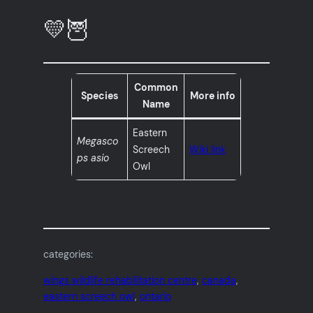
💛🦉
Common
Species
More info
Name
Eastern
Megasco
Screech
Wiki link
ps asio
Owl
categories:
wings wildlife rehabilitation centre
, 
canada
, 
eastern screech owl
, 
ontario