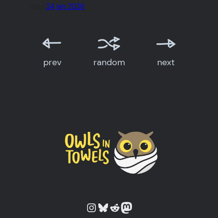
date:
24 jan 2026
prev
random
next
Owls in Towels on Instagram
Owls in Towels on Bluesky
Owls in Towels on Reddit
Owls in Towels on Mastodon