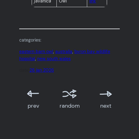
javanica
Owl
link
categories:
eastern barn owl
, 
australia
, 
byron bay wildlife
hospital
, 
new south wales
date:
26 jan 2026
prev
random
next