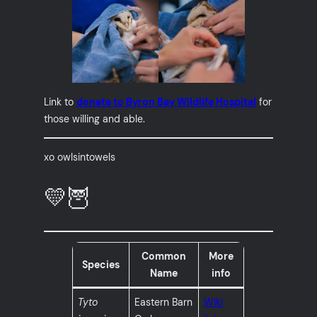
Link to
donate to Byron Bay Wildlife Hospital
for
those willing and able.
xo owlsintowels
💛🦉
Common
More
Species
Name
info
Tyto
Eastern Barn
Wiki