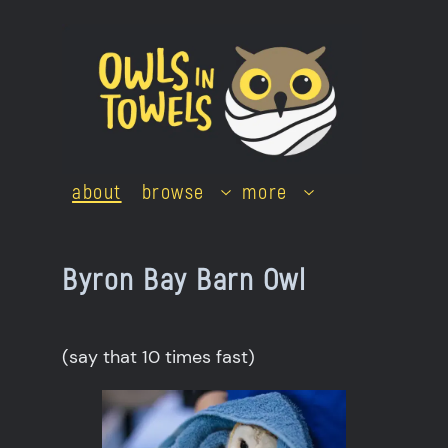
Skip
to
content
about
browse
more
Byron Bay Barn Owl
(say that 10 times fast)