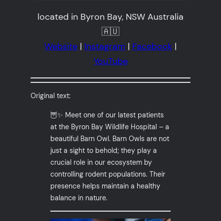
located in Byron Bay, NSW Australia
🇦🇺
Website
|
Instagram
|
Facebook
|
YouTube
Original text:
🦉✨ Meet one of our latest patients
at the Byron Bay Wildlife Hospital – a
beautiful Barn Owl. Barn Owls are not
just a sight to behold; they play a
crucial role in our ecosystem by
controlling rodent populations. Their
presence helps maintain a healthy
balance in nature.