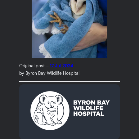
Original post –
17 Jul 2024
by Byron Bay Wildlife Hospital