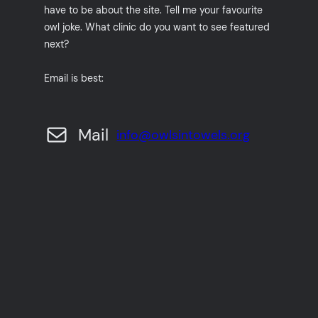
have to be about the site. Tell me your favourite
owl joke. What clinic do you want to see featured
next?
Email is best:
Mail
info@owlsintowels.org