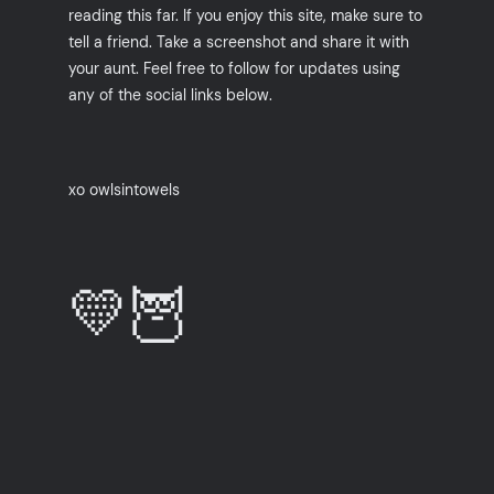
reading this far. If you enjoy this site, make sure to
tell a friend. Take a screenshot and share it with
your aunt. Feel free to follow for updates using
any of the social links below.
xo owlsintowels
💛🦉