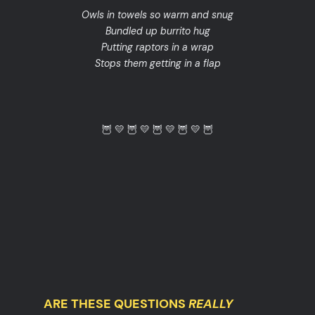
Owls in towels so warm and snug
Bundled up burrito hug
Putting raptors in a wrap
Stops them getting in a flap
🦉 💛 🦉 💛 🦉 💛 🦉 💛 🦉
ARE THESE QUESTIONS
REALLY