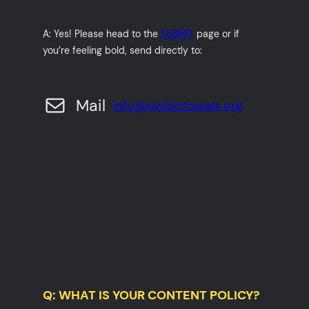
A: Yes! Please head to the
SUBMIT
page or if
you’re feeling bold, send directly to:
Mail
info@owlsintowels.org
Q: WHAT IS YOUR CONTENT POLICY?