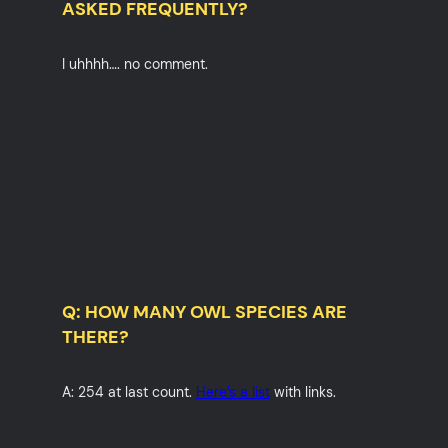
ASKED FREQUENTLY?
I uhhhh…. no comment.
Q: HOW MANY OWL SPECIES ARE
THERE?
A: 254 at last count.
Here’s a list
with links.