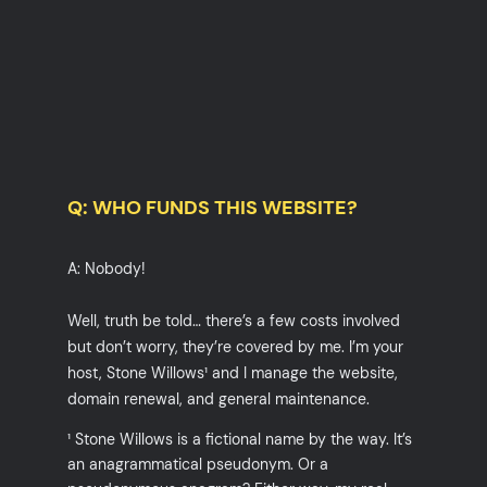
Q: WHO FUNDS THIS WEBSITE?
A: Nobody!
Well, truth be told… there’s a few costs involved
but don’t worry, they’re covered by me. I’m your
host, Stone Willows¹ and I manage the website,
domain renewal, and general maintenance.
¹ Stone Willows is a fictional name by the way. It’s
an anagrammatical pseudonym. Or a