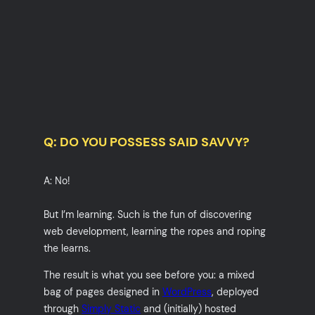
Q: DO YOU POSSESS SAID SAVVY?
A: No!
But I’m learning. Such is the fun of discovering
web development, learning the ropes and roping
the learns.
The result is what you see before you: a mixed
bag of pages designed in
WordPress
, deployed
through
Simply Static
and (initially) hosted