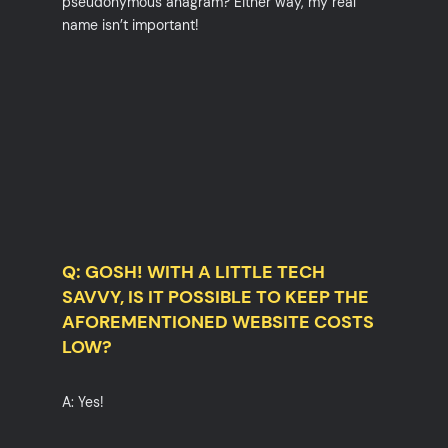
pseudonymous anagram? Either way, my real
name isn’t important!
Q: GOSH! WITH A LITTLE TECH
SAVVY, IS IT POSSIBLE TO KEEP THE
AFOREMENTIONED WEBSITE COSTS
LOW?
A: Yes!