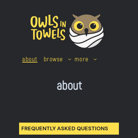
Skip
to
content
about
browse
more
about
FREQUENTLY ASKED QUESTIONS