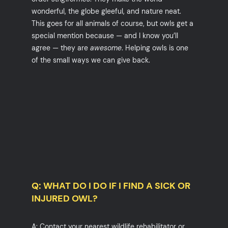
wonderful, the globe gleeful, and nature neat.
This goes for all animals of course, but owls get a
special mention because — and I know you’ll
agree — they are
awesome
. Helping owls is one
of the small ways we can give back.
Q: WHAT DO I DO IF I FIND A SICK OR
INJURED OWL?
A: Contact your nearest wildlife rehabilitator or