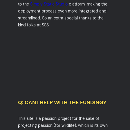
to the
Simply Static Studio
platform, making the
deployment process even more integrated and
streamlined. So an extra special thanks to the
kind folks at SSS.
Q: CAN I HELP WITH THE FUNDING?
This site is a passion project for the sake of
projecting passion (for wildlife), which is its own