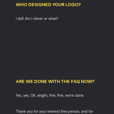
WHO DESIGNED YOUR LOGO?
I did! Am I clever or what?
ARE WE DONE WITH THE FAQ NOW?
Yes, yes, OK, alright, fine, fine, we’re done.
Thank you for your interest fine person, and for