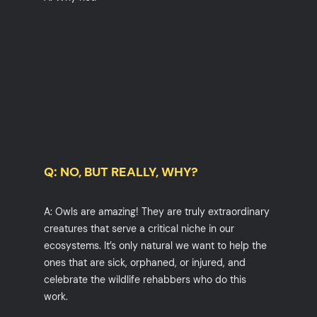
Q: NO, BUT REALLY, WHY?
A: Owls are amazing! They are truly extraordinary
creatures that serve a critical niche in our
ecosystems. It’s only natural we want to help the
ones that are sick, orphaned, or injured, and
celebrate the wildlife rehabbers who do this
work.