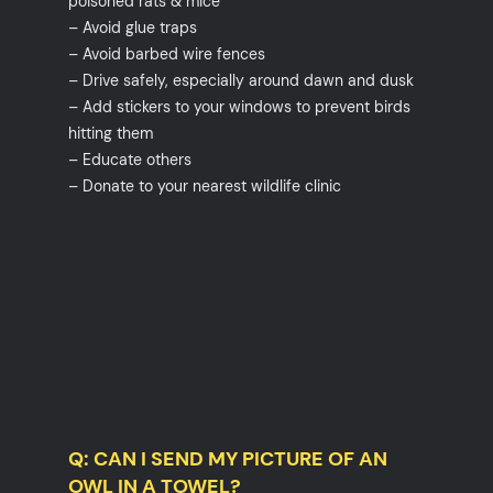
poisoned rats & mice
– Avoid glue traps
– Avoid barbed wire fences
– Drive safely, especially around dawn and dusk
– Add stickers to your windows to prevent birds
hitting them
– Educate others
– Donate to your nearest wildlife clinic
Q: CAN I SEND MY PICTURE OF AN
OWL IN A TOWEL?