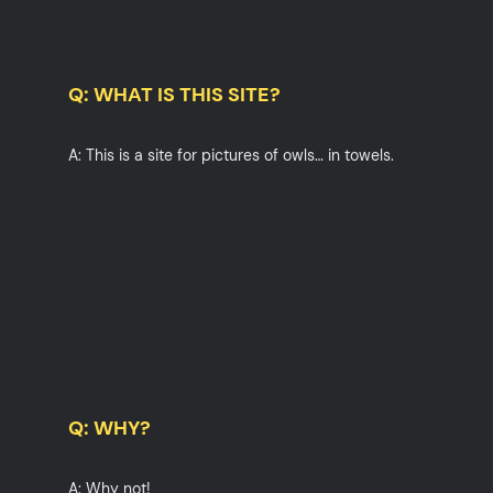
Q: WHAT IS THIS SITE?
A: This is a site for pictures of owls… in towels.
Q: WHY?
A: Why not!