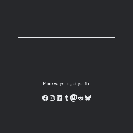
More ways to get yer fix:
Link to Owls in Towels on facebook.
Link to Owls in Towels on instagram.
LinkedIn
Link to Owls in Towels on tumblr.
Mastodon
Link to the Owls in Towels subreddit.
Bluesky