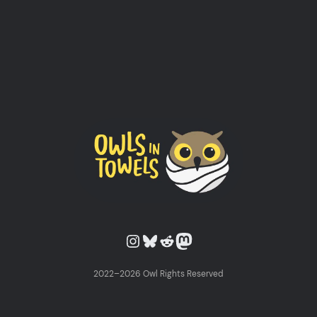
Owls in Towels on Instagram
Owls in Towels on Bluesky
Owls in Towels on Reddit
Owls in Towels on Mastodon
2022–2026 Owl Rights Reserved