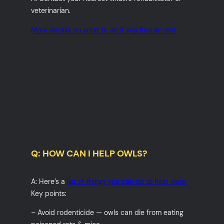
veterinarian.
More details on what to do if you find an owl.
Q: HOW CAN I HELP OWLS?
A: Here’s a
list of things you can do to help owls.
Key points:
– Avoid rodenticide — owls can die from eating