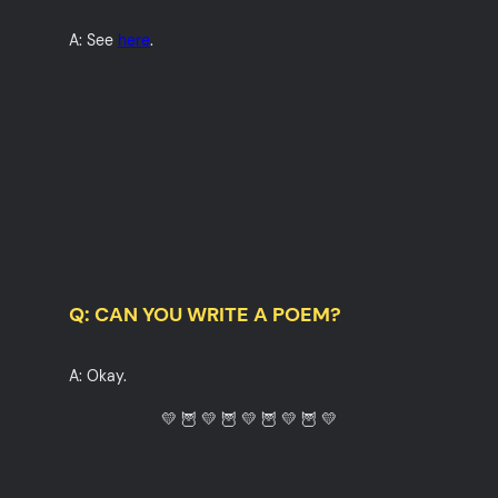
A: See
here
.
Q: CAN YOU WRITE A POEM?
A: Okay.
💛 🦉 💛 🦉 💛 🦉 💛 🦉 💛