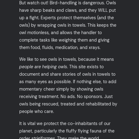
But watch out! Bird-handling is dangerous. Owls
have sharp beaks and claws, and they WILL put
up a fight. Experts protect themselves (and the
owls) by wrapping owls in towels. This keeps the
owl motionless, and allows the handler to
complete tasks like weighing them and giving
them food, fluids, medication, and xrays.
We like to see owls in towels, because it means
people are helping owls
. This site exists to
document and share stories of owls in towels to
as many eyes as possible. If nothing else, to add
momentary cheer simply by showing owls
receiving treatment. No ads. No sponsors. Just
owls being rescued, treated and rehabilitated by
people who care.
It is vital we protect the co-inhabitants of our
planet, particularly the fluffy flying fauna of the
order
strigiformes
. They make the world