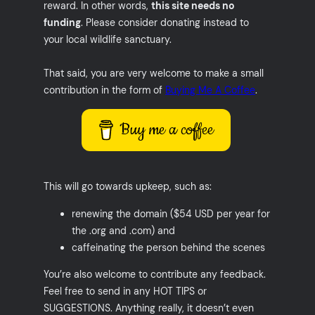
reward. In other words,
this site needs no
funding
. Please consider donating instead to
your local wildlife sanctuary.
That said, you are very welcome to make a small
contribution in the form of
Buying Me A Coffee
.
Buy me a coffee
This will go towards upkeep, such as:
renewing the domain ($54 USD per year for
the .org and .com) and
caffeinating the person behind the scenes
You’re also welcome to contribute any feedback.
Feel free to send in any HOT TIPS or
SUGGESTIONS. Anything really, it doesn’t even