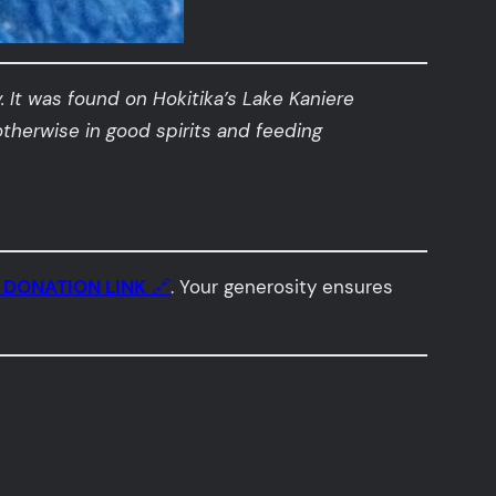
.
It was found on Hokitika’s Lake Kaniere
otherwise in good spirits and feeding

DONATION LINK
🔗
. Your generosity ensures