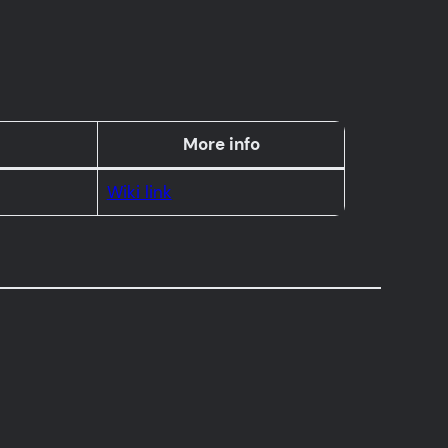
More info
Wiki link