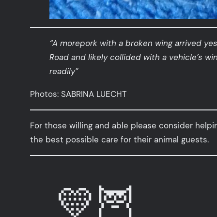
“A morepork with a broken wing arrived ye
Road and likely collided with a vehicle’s w
readily”
Photos: SABRINA LUECHT
For those willing and able please consider helpi
the best possible care for their animal guests.
💛🦉