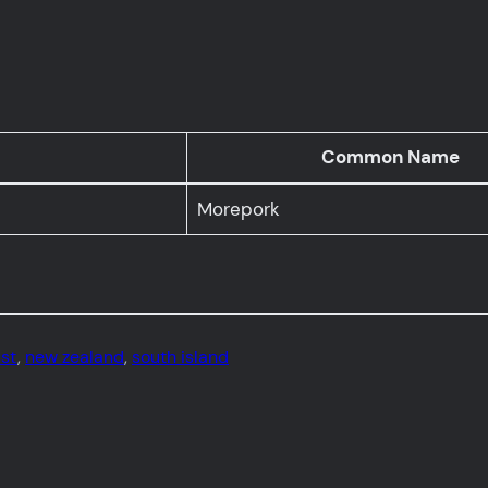
Common Name
Morepork
ust
, 
new zealand
, 
south island