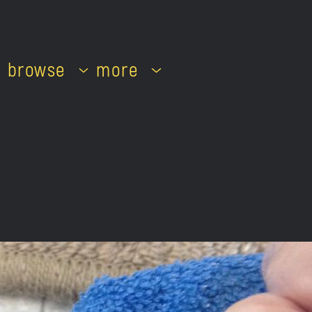
browse
more