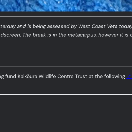
sterday and is being assessed by West Coast Vets today
indscreen. The break is in the metacarpus, however it is 
ng fund Kaikōura Wildlife Centre Trust at the following
