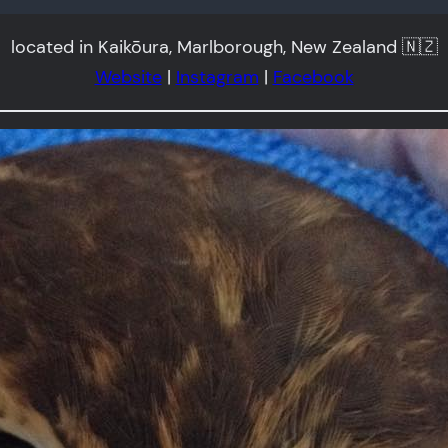
located in Kaikōura, Marlborough, New Zealand 🇳🇿
Website
|
Instagram
|
Facebook