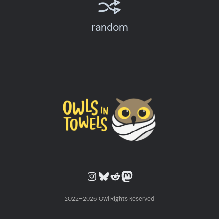
random
Owls in Towels on Instagram
Owls in Towels on Bluesky
Owls in Towels on Reddit
Owls in Towels on Mastodon
2022–2026 Owl Rights Reserved