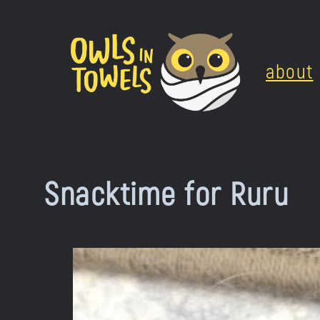
Skip
to
about
content
Snacktime for Ruru