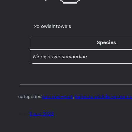
xo owlsintowels
Species
Ninox novaeseelandiae
categories:
ruru morepork
, 
kaikōura wildlife centre tr
date:
11 aug 2023