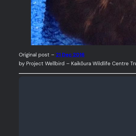
Original post –
21 Dec 2016
by Project Wellbird – Kaikōura Wildlife Centre Tr