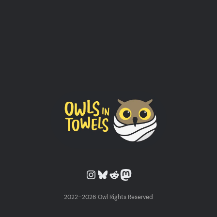
Owls in Towels on Instagram
Owls in Towels on Bluesky
Owls in Towels on Reddit
Owls in Towels on Mastodon
2022–2026 Owl Rights Reserved