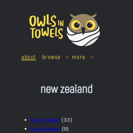
Skip
to
content
about
browse
more
new zealand
North Island
(33)
South Island
(9)