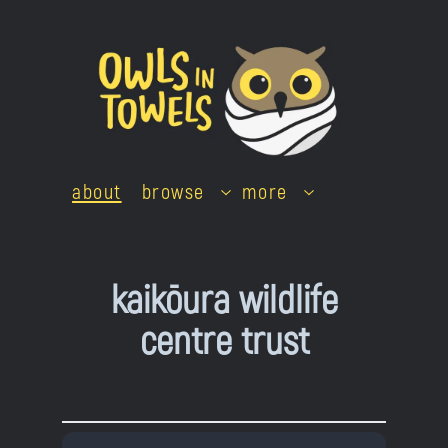
Skip
to
content
about
browse
more
kaikōura wildlife
centre trust