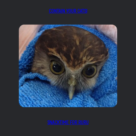
CONTAIN YOUR CATS!
SNACKTIME FOR RURU