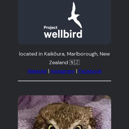
located in Kaikōura, Marlborough, New
Zealand 🇳🇿
Website
|
Instagram
|
Facebook