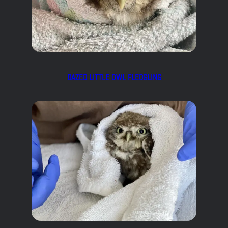
DAZED LITTLE OWL FLEDGLING