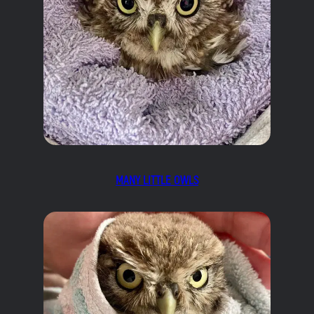
MANY LITTLE OWLS