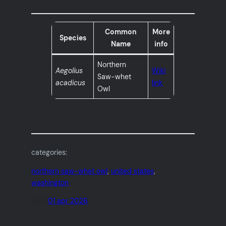
Common
More
Species
Name
info
Northern
Aegolius
Wiki
Saw-whet
acadicus
link
Owl
categories:
northern saw-whet owl
, 
united states
, 
washington
date:
01 apr 2026