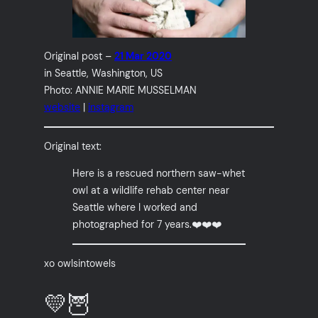
Original post –
21 Mar 2020
in Seattle, Washington, US
Photo: ANNIE MARIE MUSSELMAN
website
|
instagram
Original text:
Here is a rescued northern saw-whet
owl at a wildlife rehab center near
Seattle where I worked and
photographed for 7 years.❤️❤️❤️
xo owlsintowels
💛🦉