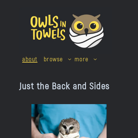
Skip
to
content
about
browse
more
Just the Back and Sides