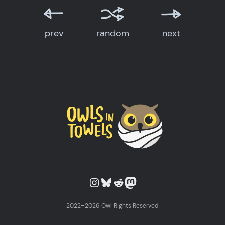
prev
random
next
Owls in Towels on Instagram
Owls in Towels on Bluesky
Owls in Towels on Reddit
Owls in Towels on Mastodon
2022–2026 Owl Rights Reserved