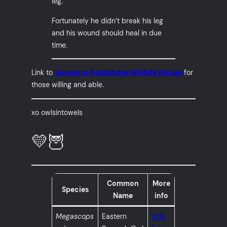
leg.
Fortunately he didn’t break his leg
and his wound should heal in due
time.
Link to
donate to Hobbitstee Wildlife Refuge
for
those willing and able.
xo owlsintowels
💛🦉
Common
More
Species
Name
info
Megascops
Eastern
Wiki