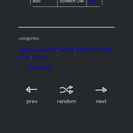
asio
Screech Owl
link
categories:
eastern screech owl
, 
canada
, 
hobbitstee wildlife
refuge
, 
ontario
date:
07 apr 2026
prev
random
next