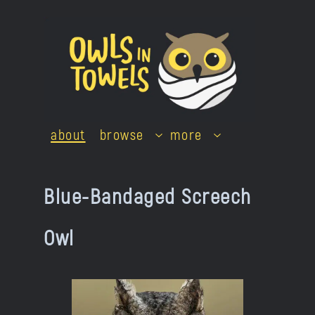
Skip
to
content
about
browse
more
Blue-Bandaged Screech
Owl