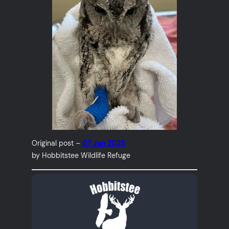
Original post –
07 Jan 2025
by Hobbitstee Wildlife Refuge