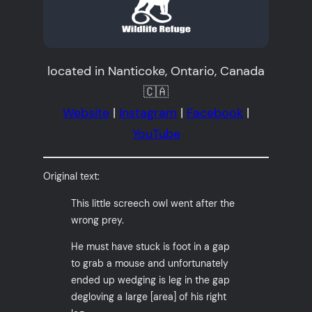
located in Nanticoke, Ontario, Canada
🇨🇦
Website
|
Instagram
|
Facebook
|
YouTube
Original text:
This little screech owl went after the
wrong prey.
He must have stuck is foot in a gap
to grab a mouse and unfortunately
ended up wedging is leg in the gap
degloving a large [area] of his right