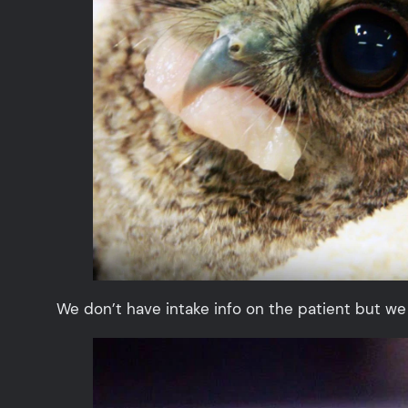
We don’t have intake info on the patient but we