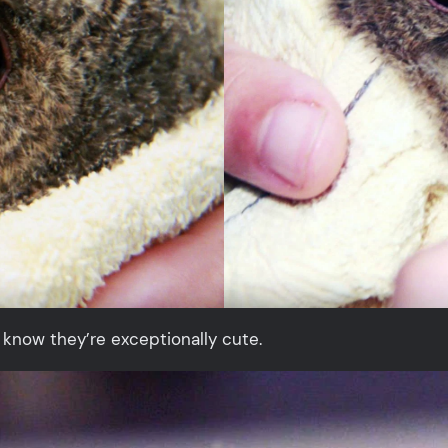
 know they’re exceptionally cute.