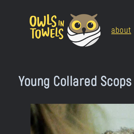
Skip
to
about
content
Young Collared Scops