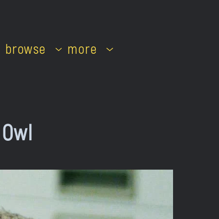
browse
more
 Owl