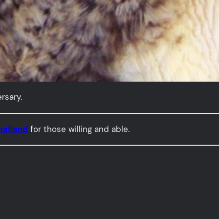
rsary.
hailand
for those willing and able.