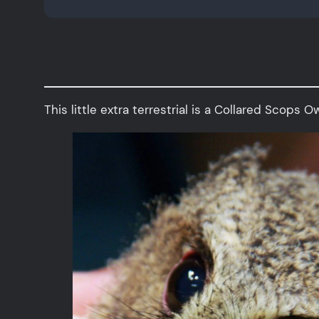
This little extra terrestrial is a Collared Scops 