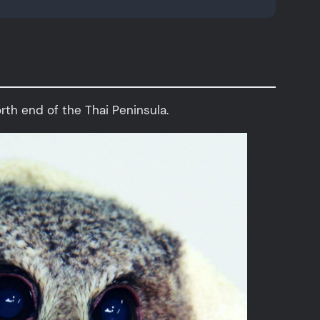
orth end of the Thai Peninsula.