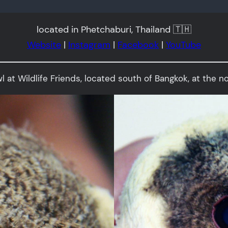
located in Phetchaburi, Thailand 🇹🇭
Website
|
Instagram
|
Facebook
|
YouTube
Owl at Wildlife Friends, located south of Bangkok, at the n