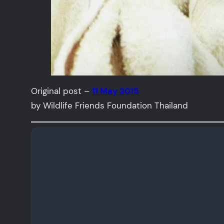
Original post –
11 May 2015
by Wildlife Friends Foundation Thailand