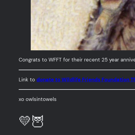
Congrats to WFFT for their recent 25 year annive
Link to
donate to Wildlife Friends Foundation T
xo owlsintowels
💛🦉