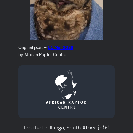
Original post –
05 Mar 2026
by African Raptor Centre
located in Ilanga, South Africa 🇿🇦