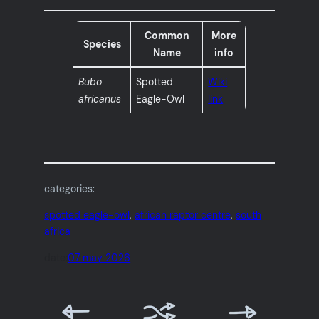
Common
More
Species
Name
info
Bubo
Spotted
Wiki
africanus
Eagle-Owl
link
categories:
spotted eagle-owl
, 
african raptor centre
, 
south
africa
date:
07 may 2026