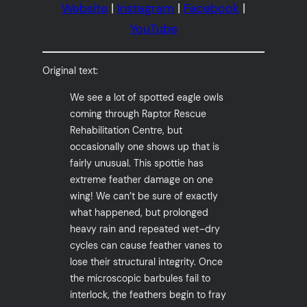
Website
|
Instagram
|
Facebook
|
YouTube
Original text:
We see a lot of spotted eagle owls
coming through Raptor Rescue
Rehabilitation Centre, but
occasionally one shows up that is
fairly unusual. This spottie has
extreme feather damage on one
wing! We can’t be sure of exactly
what happened, but prolonged
heavy rain and repeated wet–dry
cycles can cause feather vanes to
lose their structural integrity. Once
the microscopic barbules fail to
interlock, the feathers begin to fray