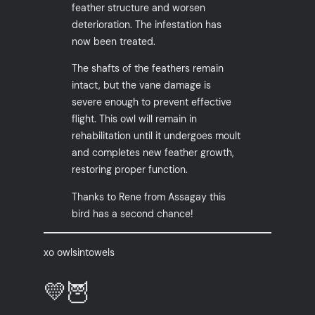
feather structure and worsen
deterioration. The infestation has
now been treated.
The shafts of the feathers remain
intact, but the vane damage is
severe enough to prevent effective
flight. This owl will remain in
rehabilitation until it undergoes moult
and completes new feather growth,
restoring proper function.
Thanks to Rene from Assagay this
bird has a second chance!
xo owlsintowels
💛🦉