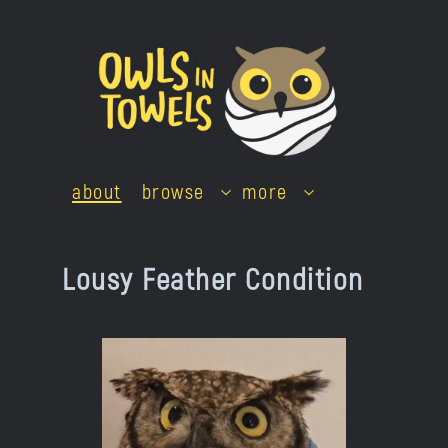
Skip
to
content
about
browse
more
Lousy Feather Condition