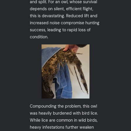
and split. For an owl, whose survival
depends on silent, efficient flight,
this is devastating. Reduced lift and
increased noise compromise hunting
success, leading to rapid loss of
condition.
Compounding the problem, this owl
was heavily burdened with bird lice.
While lice are common in wild birds,
heavy infestations further weaken