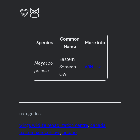
💛🦉
Common
Species
More info
Name
Eastern
Megasco
Screech
Wiki link
ps asio
Owl
categories:
wings wildlife rehabilitation centre
, 
canada
, 
eastern screech owl
, 
ontario