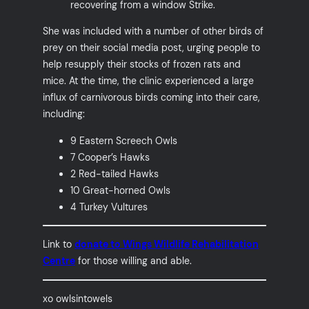
recovering from a window Strike.
She was included with a number of other birds of
prey on their social media post, urging people to
help resupply their stocks of frozen rats and
mice. At the time, the clinic experienced a large
influx of carnivorous birds coming into their care,
including:
9 Eastern Screech Owls
7 Cooper’s Hawks
2 Red-tailed Hawks
10 Great-horned Owls
4 Turkey Vultures
Link to
donate to Wings Wildlife Rehabilitation
Centre
for those willing and able.
xo owlsintowels