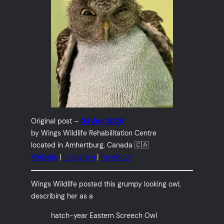
Original post –
04 Jun 2024
by Wings Wildlife Rehabilitation Centre
located in Amhertburg, Canada 🇨🇦
Website
|
Instagram
|
Facebook
Wings Wildlife posted this grumpy looking owl,
describing her as a
hatch-year Eastern Screech Owl