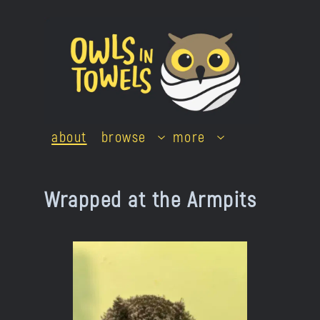
Skip
to
content
about
browse
more
Wrapped at the Armpits