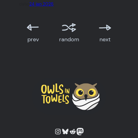
date:
24 jan 2026
prev
random
next
Owls in Towels on Instagram
Owls in Towels on Bluesky
Owls in Towels on Reddit
Owls in Towels on Mastodon