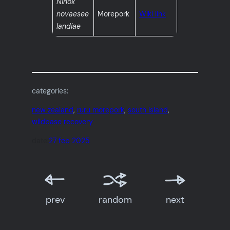
Ninox
novaesee
Morepork
Wiki link
landiae
categories:
new zealand
, 
ruru morepork
, 
south island
, 
wildbase recovery
date:
27 feb 2025
prev
random
next