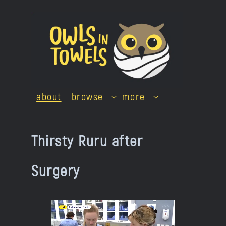
Skip
to
content
about
browse
more
Thirsty Ruru after
Surgery