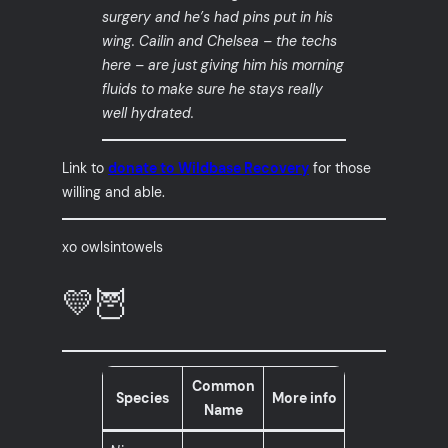
surgery and he’s had pins put in his
wing. Cailin and Chelsea – the techs
here – are just giving him his morning
fluids to make sure he stays really
well hydrated.
Link to
donate to Wildbase Recovery
for those
willing and able.
xo owlsintowels
💛🦉
Common
Species
More info
Name