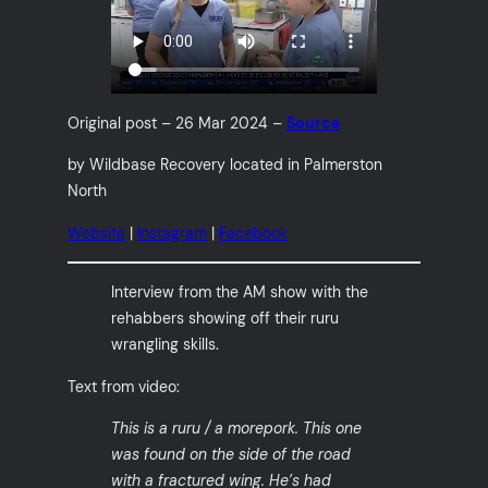
Original post – 26 Mar 2024 –
Source
by Wildbase Recovery located in Palmerston
North
Website
|
Instagram
|
Facebook
Interview from the AM show with the
rehabbers showing off their ruru
wrangling skills.
Text from video:
This is a ruru / a morepork. This one
was found on the side of the road
with a fractured wing. He’s had