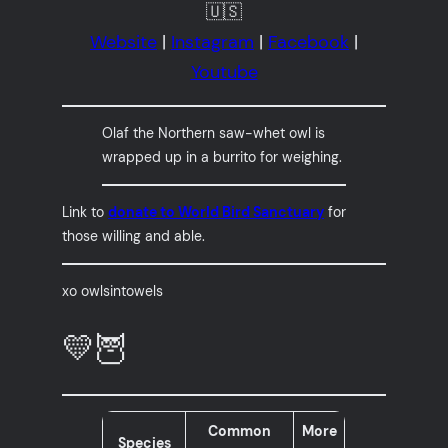
🇺🇸
Website
|
Instagram
|
Facebook
|
Youtube
Olaf the Northern saw-whet owl is
wrapped up in a burrito for weighing.
Link to
donate to World Bird Sanctuary
for
those willing and able.
xo owlsintowels
💛🦉
Common
More
Species