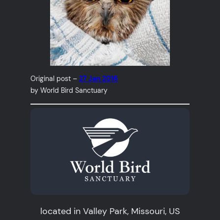
Original post –
27 Jan 2016
by World Bird Sanctuary
located in Valley Park, Missouri, US