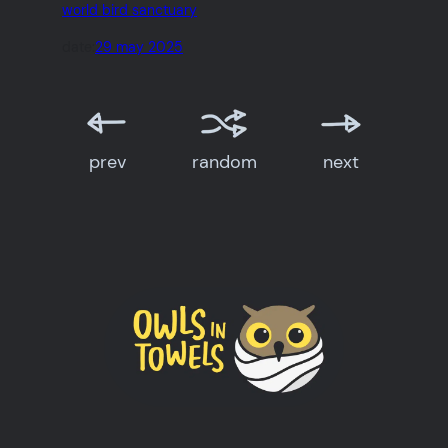
world bird sanctuary
date:
29 may 2025
prev
random
next