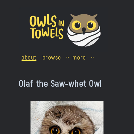
Skip
to
content
about
browse
more
Olaf the Saw-whet Owl