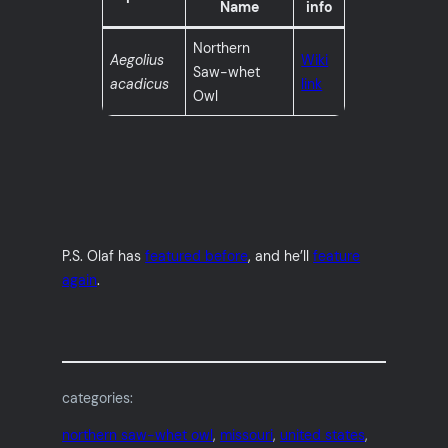
Name
info
Northern
Aegolius
Wiki
Saw-whet
acadicus
link
Owl
P.S. Olaf has
featured before
, and he’ll
feature
again
.
categories:
northern saw-whet owl
, 
missouri
, 
united states
, 