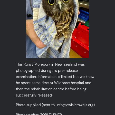
This Ruru / Morepork in New Zealand was
photographed during his pre-release
examination. Information is limited but we know
he spent some time at Wildbase hospital and
then the rehabilitation centre before being
successfully released.
Photo supplied (sent to: info@owlsintowels.org)
Photographer: TORI TURNER