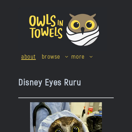
Skip
to
content
about
browse
more
Disney Eyes Ruru