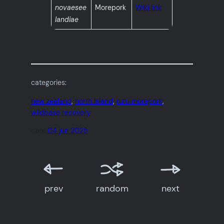
novaesee
Morepork
Wiki link
landiae
categories:
new zealand
, 
north island
, 
ruru morepork
, 
wildbase recovery
date:
04 jun 2025
prev
random
next