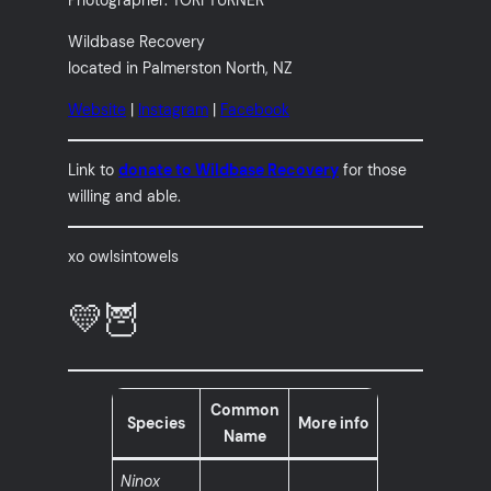
Wildbase Recovery
located in Palmerston North, NZ
Website
|
Instagram
|
Facebook
Link to
donate to Wildbase Recovery
for those
willing and able.
xo owlsintowels
💛🦉
Common
Species
More info
Name
Ninox