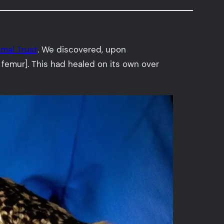
imal Trust
. We discovered, upon
e femur]. This had healed on its own over