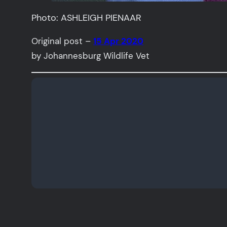
Photo: ASHLEIGH PIENAAR
Original post –
15 Apr 2020
by Johannesburg Wildlife Vet