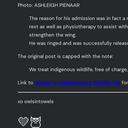
Photo: ASHLEIGH PIENAAR
The reason for his admission was in fact a 
rest as well as physiotherapy to assist with
strengthen the wing.
He was ringed and was successfully relea
The original post is capped with the note:
We treat indigenous wildlife, free of charg
Link to
donate to Johannesburg Wildlife Vet
for
xo owlsintowels
💛🦉