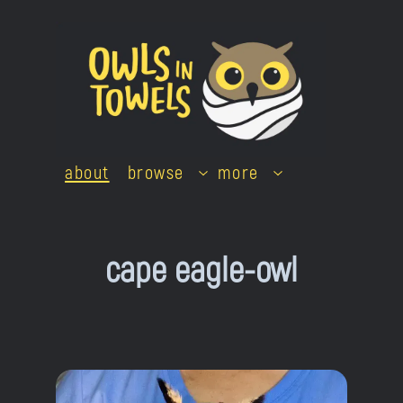
Skip
to
content
about
browse
more
cape eagle-owl