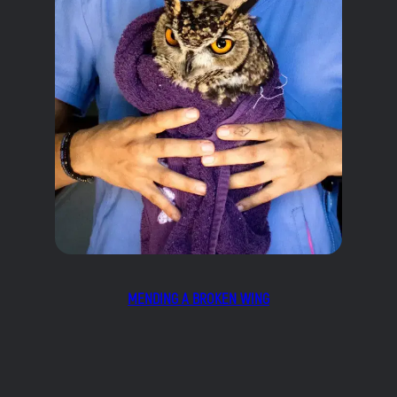
MENDING A BROKEN WING