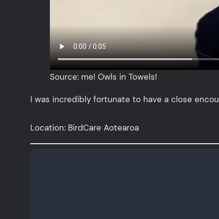
Source: me! Owls in Towels!
I was incredibly fortunate to have a close encou
Location: BirdCare Aotearoa