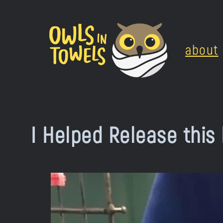
Skip
to
about
content
I Helped Release this