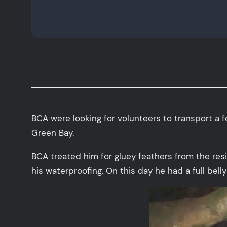
BCA were looking for volunteers to transport a f
Green Bay.
BCA treated him for gluey feathers from the res
his waterproofing. On this day he had a full bell