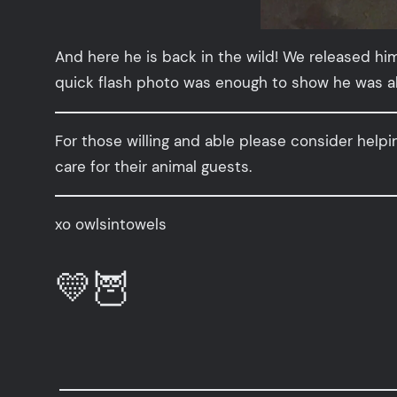
And here he is back in the wild! We released him
quick flash photo was enough to show he was alri
For those willing and able please consider helpi
care for their animal guests.
xo owlsintowels
💛🦉