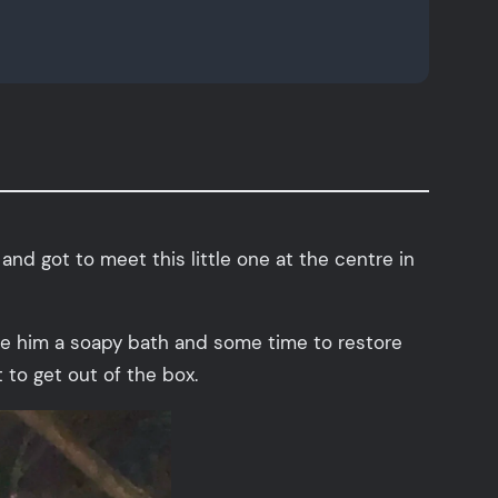
and got to meet this little one at the centre in
ave him a soapy bath and some time to restore
 to get out of the box.