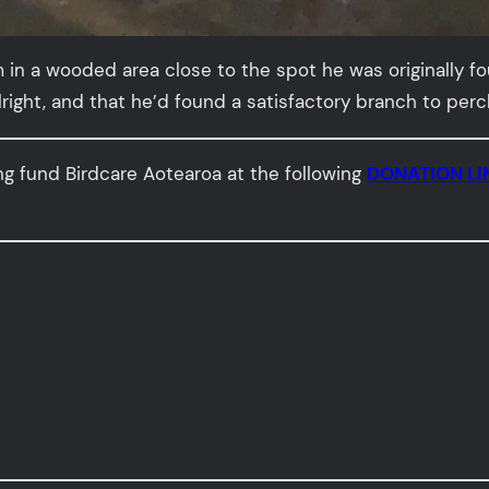
 in a wooded area close to the spot he was originally fo
ght, and that he’d found a satisfactory branch to perch 
ng fund Birdcare Aotearoa at the following
DONATION LI