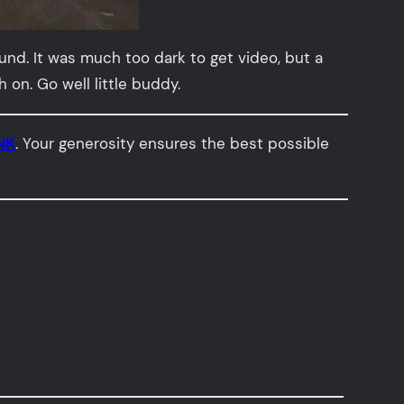
und. It was much too dark to get video, but a
on. Go well little buddy.
NK
. Your generosity ensures the best possible