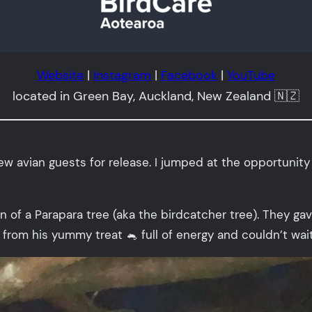
Website
|
Instagram
|
Facebook
|
YouTube
located in Green Bay, Auckland, New Zealand 🇳🇿
ew avian guests for release. I jumped at the opportunity 
in of a Parapara tree (aka the birdcatcher tree). They g
y from his yummy treat 🐁 full of energy and couldn’t wait