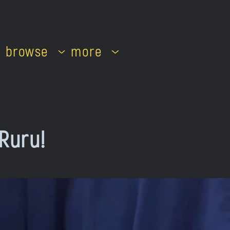
browse
more
 Ruru!