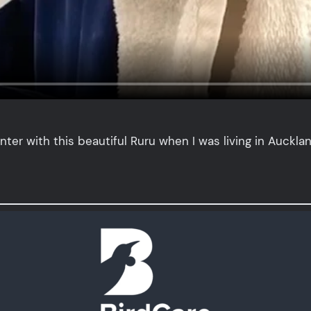
nter with this beautiful Ruru when I was living in Auckla