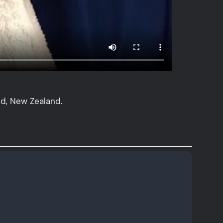
nd, New Zealand.