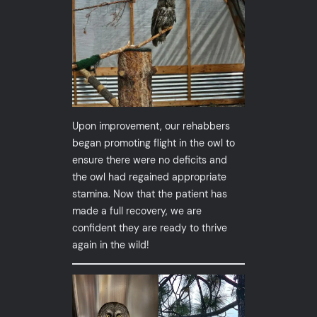
Upon improvement, our rehabbers
began promoting flight in the owl to
ensure there were no deficits and
the owl had regained appropriate
stamina. Now that the patient has
made a full recovery, we are
confident they are ready to thrive
again in the wild!