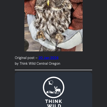
Original post –
20 Jan 2024
by Think Wild Central Oregon