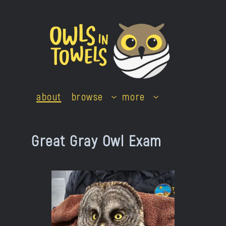
Skip
to
content
about
browse
more
Great Gray Owl Exam