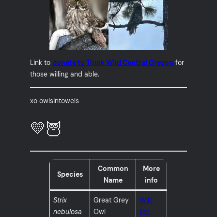
Link to
donate to Think Wild Central Oregon
for
those willing and able.
xo owlsintowels
💛🦉
Common
More
Species
Name
info
Strix
Great Grey
Wiki
nebulosa
Owl
link