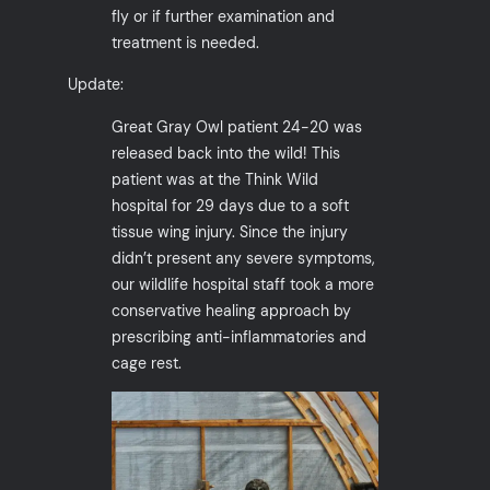
fly or if further examination and
treatment is needed.
Update:
Great Gray Owl patient 24-20 was
released back into the wild! This
patient was at the Think Wild
hospital for 29 days due to a soft
tissue wing injury. Since the injury
didn’t present any severe symptoms,
our wildlife hospital staff took a more
conservative healing approach by
prescribing anti-inflammatories and
cage rest.