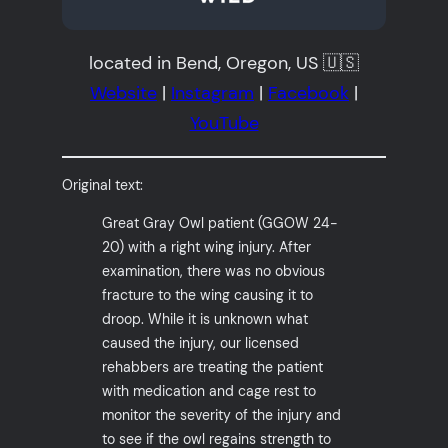
located in Bend, Oregon, US 🇺🇸
Website
|
Instagram
|
Facebook
|
YouTube
Original text:
Great Gray Owl patient (GGOW 24-
20) with a right wing injury. After
examination, there was no obvious
fracture to the wing causing it to
droop. While it is unknown what
caused the injury, our licensed
rehabbers are treating the patient
with medication and cage rest to
monitor the severity of the injury and
to see if the owl regains strength to