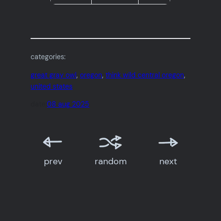
categories:
great gray owl
, 
oregon
, 
think wild central oregon
, 
united states
date:
08 aug 2025
prev
random
next