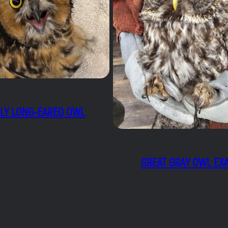
ELY LONG-EARED OWL
GREAT GRAY OWL EX