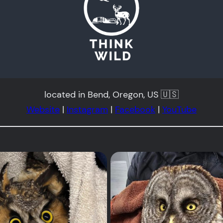
located in Bend, Oregon, US 🇺🇸
Website
|
Instagram
|
Facebook
|
YouTube