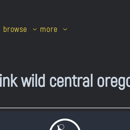
browse
more
ink wild central oreg