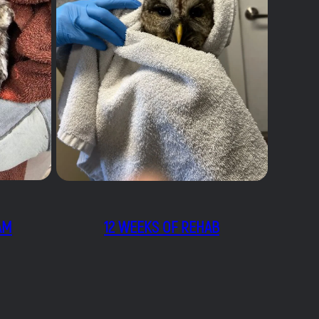
AM
12 WEEKS OF REHAB