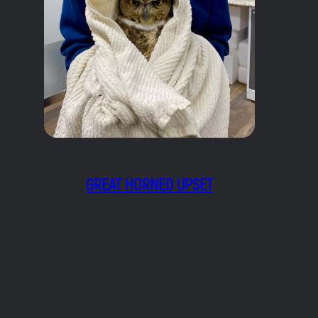
GREAT HORNED UPSET