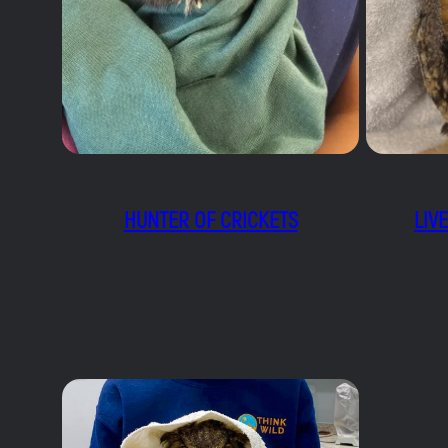
HUNTER OF CRICKETS
LIV