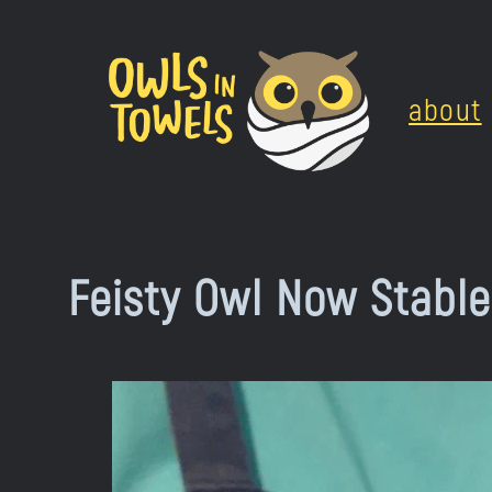
Skip
to
about
content
Feisty Owl Now Stable