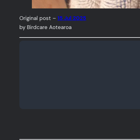
Original post –
15 Jul 2025
by Birdcare Aotearoa