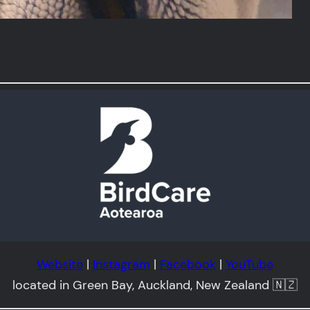
Website
|
Instagram
|
Facebook
|
YouTube
located in Green Bay, Auckland, New Zealand 🇳🇿