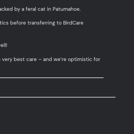
tacked by a feral cat in Patumahoe.
otics before transferring to BirdCare
ell!
e very best care – and we’re optimistic for