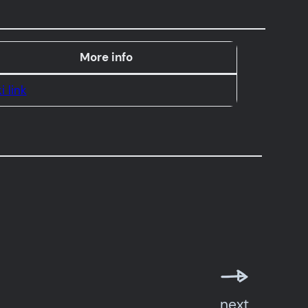
More info
i link
next