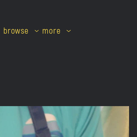
browse
more