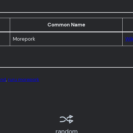
Common Name
Morepork
Wik
and
, 
ruru morepork
random