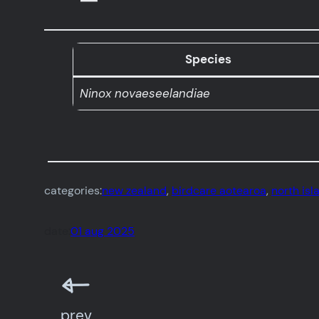
Species
Ninox novaeseelandiae
categories:
new zealand
, 
birdcare aotearoa
, 
north isl
date:
01 aug 2025
prev