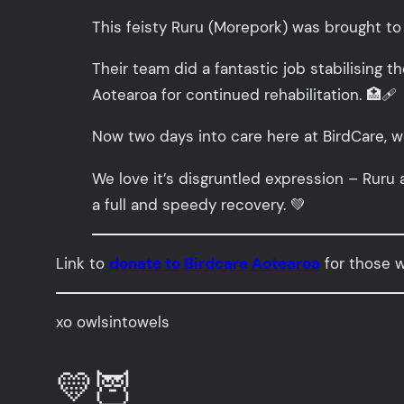
This feisty Ruru (Morepork) was brought to 
Their team did a fantastic job stabilising th
Aotearoa for continued rehabilitation. 🏥🩹
Now two days into care here at BirdCare, we
We love it’s disgruntled expression – Ruru 
a full and speedy recovery. 💚
Link to
donate to Birdcare Aotearoa
for those wi
xo owlsintowels
💛🦉