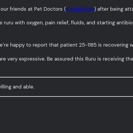
our friends at Pet Doctors (
@pdstlukes
) after being at
e ruru with oxygen, pain relief, fluids, and starting antibi
’re happy to report that patient 25-1185 is recovering w
are very expressive. Be assured this Ruru is receiving th
lling and able.