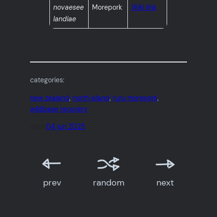
novaesee
Morepork
Wiki link
landiae
categories:
new zealand
, 
north island
, 
ruru morepork
, 
wildbase recovery
date:
04 jun 2025
prev
random
next