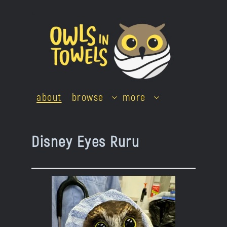
Skip
to
content
about
browse
more
Disney Eyes Ruru