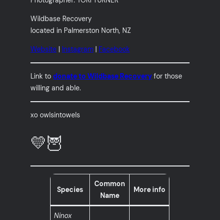
Wildbase Recovery
located in Palmerston North, NZ
Website
|
Instagram
|
Facebook
Link to
donate to Wildbase Recovery
for those
willing and able.
xo owlsintowels
💛🦉
Common
Species
More info
Name
Ninox