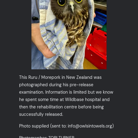
This Ruru / Morepork in New Zealand was
photographed during his pre-release
examination. Information is limited but we know
he spent some time at Wildbase hospital and
then the rehabilitation centre before being
successfully released.
Photo supplied (sent to: info@owlsintowels.org)
Photographer: TORI TURNER