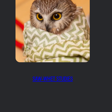
SAW-WHET STUDIES