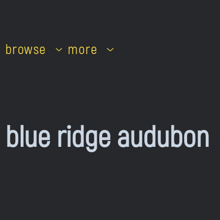
browse
more
blue ridge audubon