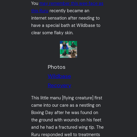
You
may remember this wee face as
this Ruru
recently became an
internet sensation after needing to
have a special bath at Wildbase to
clear some flaky skin.
Photos
Wildbase
Recovery
This little manu [flying creature] first
came into our care as a nestling on
Boxing Day after he was found on
the ground with wounds on his feet
and he had a fractured wing tip. The
Ruru responded well to treatments