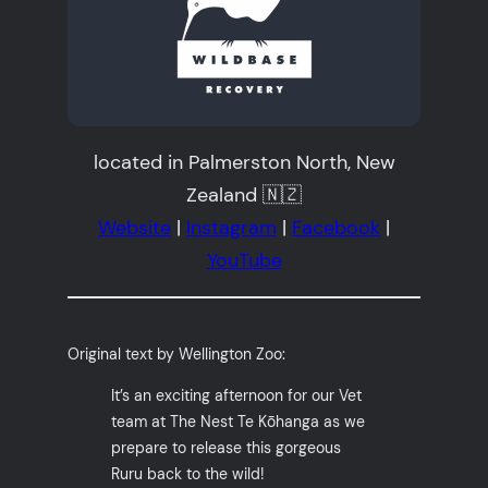
located in Palmerston North, New
Zealand 🇳🇿
Website
|
Instagram
|
Facebook
|
YouTube
Original text by Wellington Zoo:
It’s an exciting afternoon for our Vet
team at The Nest Te Kōhanga as we
prepare to release this gorgeous
Ruru back to the wild!