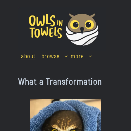
Skip
to
content
about
browse
more
What a Transformation