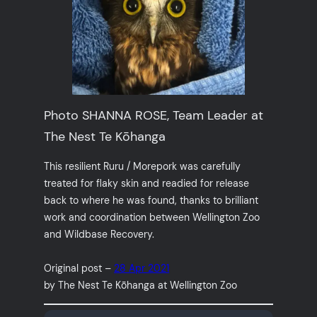
Photo SHANNA ROSE, Team Leader at
The Nest Te Kōhanga
This resilient Ruru / Morepork was carefully
treated for flaky skin and readied for release
back to where he was found, thanks to brilliant
work and coordination between Wellington Zoo
and Wildbase Recovery.
Original post –
28 Apr 2021
by The Nest Te Kōhanga at Wellington Zoo