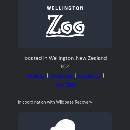
located in Wellington, New Zealand
🇳🇿
Website
|
Instagram
|
Facebook
|
YouTube
in coordination with Wildbase Recovery