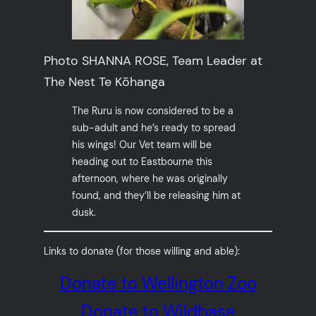
Photo SHANNA ROSE, Team Leader at
The Nest Te Kōhanga
The Ruru is now considered to be a
sub-adult and he’s ready to spread
his wings! Our Vet team will be
heading out to Eastbourne this
afternoon, where he was originally
found, and they’ll be releasing him at
dusk.
Links to donate (for those willing and able):
Donate to Wellington Zoo
Donate to Wildbase