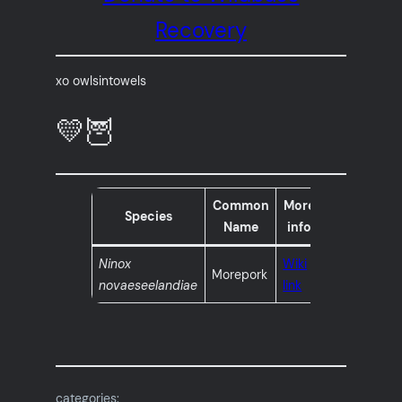
Recovery
xo owlsintowels
💛🦉
Common
More
Species
Name
info
Ninox
Wiki
Morepork
novaeseelandiae
link
categories: