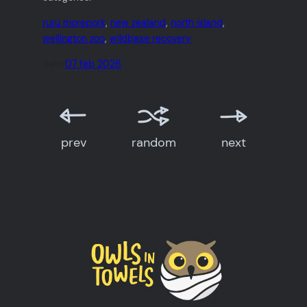
ruru morepork
, 
new zealand
, 
north island
, 
wellington zoo
, 
wildbase recovery
date:
07 feb 2026
prev
random
next