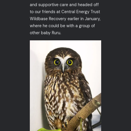
and supportive care and headed off
to our friends at Central Energy Trust
Wildbase Recovery earlier in January,
where he could be with a group of
other baby Ruru.