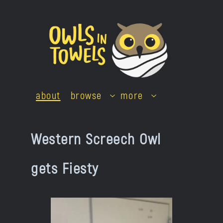
Skip
to
content
about
browse
more
Western Screech Owl
gets Fiesty