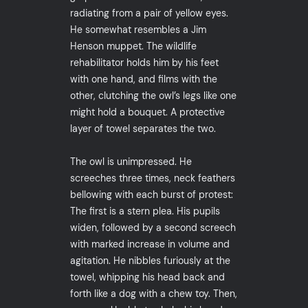
radiating from a pair of yellow eyes.
He somewhat resembles a Jim
Henson muppet. The wildlife
rehabilitator holds him by his feet
with one hand, and films with the
other, clutching the owl’s legs like one
might hold a bouquet. A protective
layer of towel separates the two.
The owl is unimpressed. He
screeches three times, neck feathers
bellowing with each burst of protest:
The first is a stern plea. His pupils
widen, followed by a second screech
with marked increase in volume and
agitation. He nibbles furiously at the
towel, whipping his head back and
forth like a dog with a chew toy. Then,