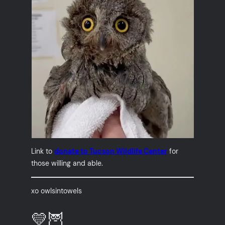
Link to
donate to Tucson Wildlife Center
for
those willing and able.
xo owlsintowels
💛🦉