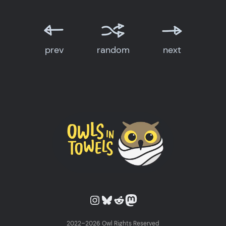
prev
random
next
Owls in Towels on Instagram
Owls in Towels on Bluesky
Owls in Towels on Reddit
Owls in Towels on Mastodon
2022–2026 Owl Rights Reserved