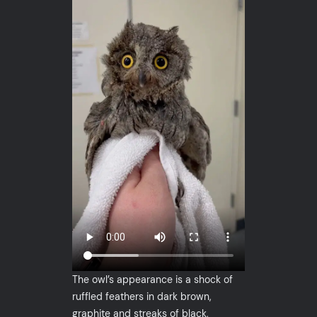
The owl’s appearance is a shock of
ruffled feathers in dark brown,
graphite and streaks of black,