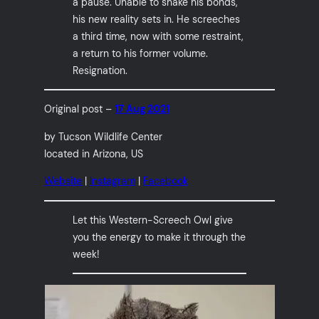
a pause. Unable to shake his bonds,
his new reality sets in. He screeches
a third time, now with some restraint,
a return to his former volume.
Resignation.
Original post –
17 Aug 2021
by Tucson Wildlife Center
located in Arizona, US
Website
|
Instagram
|
Facebook
Let this Western-Screech Owl give
you the energy to make it through the
week!