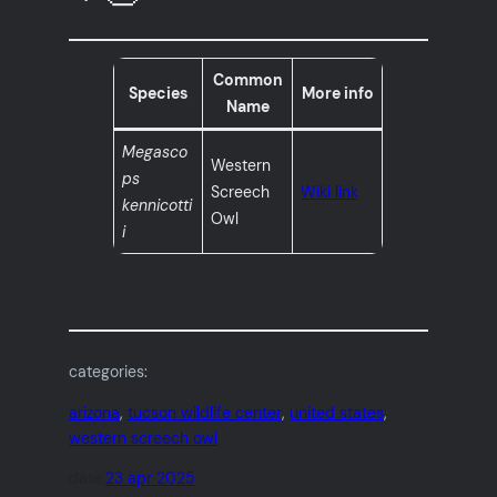
Common
Species
More info
Name
Megasco
Western
ps
Screech
Wiki link
kennicotti
Owl
i
categories:
arizona
, 
tucson wildlife center
, 
united states
, 
western screech owl
date:
23 apr 2025