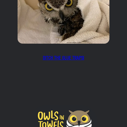
DITCH THE GLUE TRAPS!