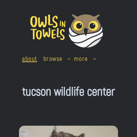
Skip
to
content
about
browse
more
tucson wildlife center