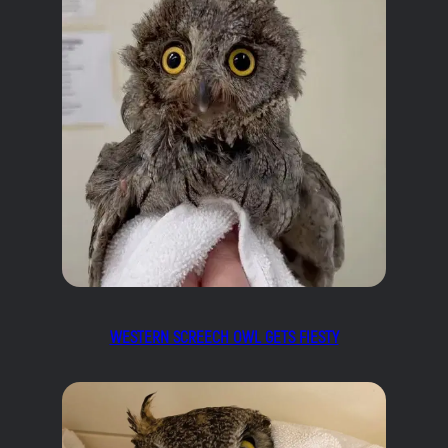
WESTERN SCREECH OWL GETS FIESTY