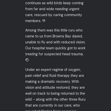
continues as wild birds keep coming
from far and wide needing urgent
care, rescued by caring community
members. 💚
Among them was this little ruru who
came to us from Browns Bay dazed,
unable to fly and with reduced vision.
Our hospital team quickly got to work
treating for suspected head trauma.
🤕
Under an expert regime of oxygen,
pain relief and fluid therapy they are
making a dramatic recovery. With
vision and attitude restored, they are
well on track to being returned to the
wild – along with the other three Ruru
that are currently in our care, who