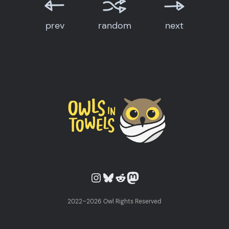
prev
random
next
Owls in Towels on Instagram
Owls in Towels on Bluesky
Owls in Towels on Reddit
Owls in Towels on Mastodon
2022–2026 Owl Rights Reserved