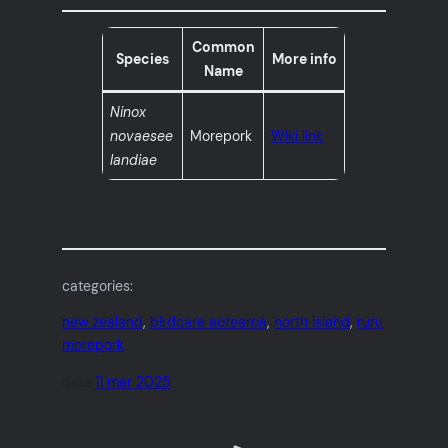
Common
Species
More info
Name
Ninox
novaesee
Morepork
Wiki link
landiae
categories:
new zealand
, 
birdcare aotearoa
, 
north island
, 
ruru
morepork
date:
11 mar 2025