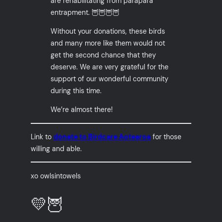
are rehabilitating from parapara
entrapment. 🦉🦉🦉🦉
Without your donations, these birds
and many more like them would not
get the second chance that they
deserve. We are very grateful for the
support of our wonderful community
during this time.
We’re almost there!
Link to
donate to Birdcare Aotearoa
for those
willing and able.
xo owlsintowels
💛🦉