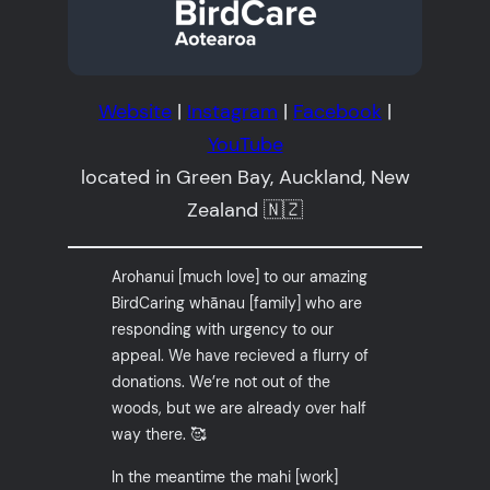
Website
|
Instagram
|
Facebook
|
YouTube
located in Green Bay, Auckland, New
Zealand 🇳🇿
Arohanui [much love] to our amazing
BirdCaring whānau [family] who are
responding with urgency to our
appeal. We have recieved a flurry of
donations. We’re not out of the
woods, but we are already over half
way there. 🥰
In the meantime the mahi [work]