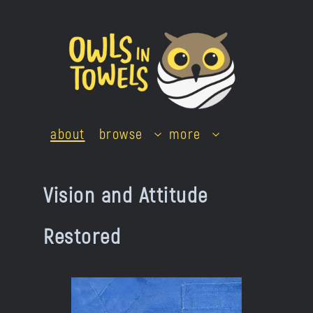
Skip
to
content
about
browse
more
Vision and Attitude
Restored