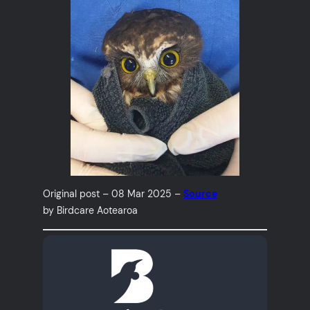
Original post – 08 Mar 2025 –
Source
by Birdcare Aotearoa