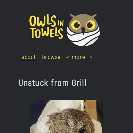
Skip
to
content
about
browse
more
Unstuck from Grill