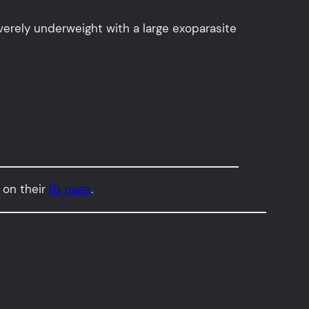
verely underweight with a large exoparasite
 on their
fb page
.