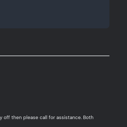
y off then please call for assistance. Both