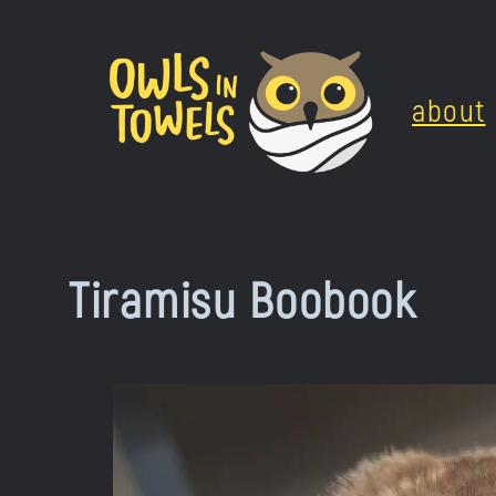
Skip
to
about
content
Tiramisu Boobook