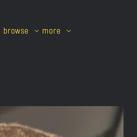
browse
more