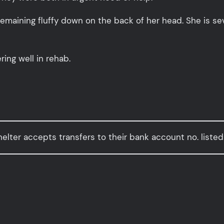
remaining fluffy down on the back of her head. She is se
ring well in rehab.
elter accepts transfers to their bank account no. listed