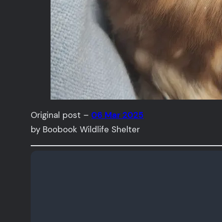
Original post –
06 Mar 2025
by Boobook Wildlife Shelter