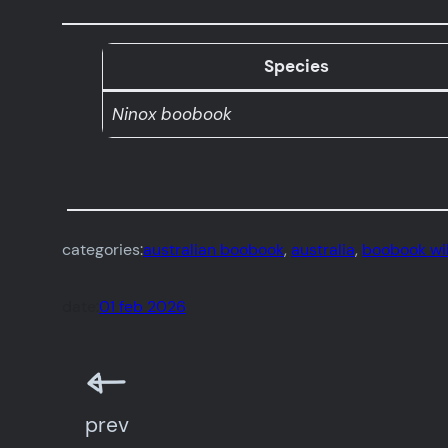
Species
Ninox boobook
categories:
australian boobook
, 
australia
, 
boobook wil
date:
01 feb 2026
prev