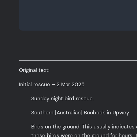
Original text:
Initial rescue – 2 Mar 2025
Sunday night bird rescue.
Southern [Australian] Boobook in Upwey.
Birds on the ground. This usually indicates 
these birds were on the ground for hours. 