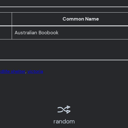
Common Name
Australian Boobook
dlife shelter
, 
victoria
random