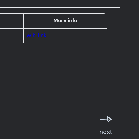
More info
Wiki link
next