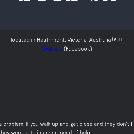
located in Heathmont, Victoria, Australia 🇦🇺
Website
(Facebook)
a problem. If you walk up and get close and they don’t fl
They were both in urgent need of help.