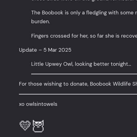
The Boobook is only a fledgling with some 
burden.
Fingers crossed for her, so far she is recove
Update – 5 Mar 2025
Little Upwey Owl, looking better tonight…
For those wishing to donate, Boobook Wildlife Sh
xo owlsintowels
💛🦉