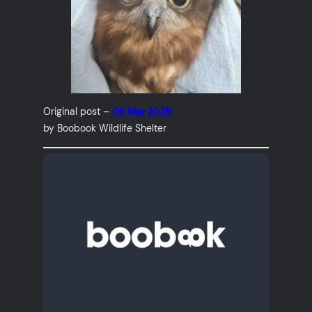
Original post –
06 Mar 2025
by Boobook Wildlife Shelter