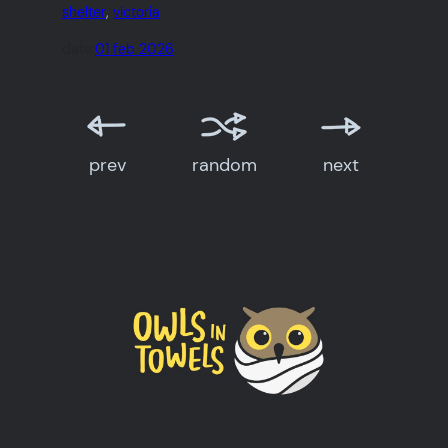
shelter
, 
victoria
date:
01 feb 2026
prev
random
next