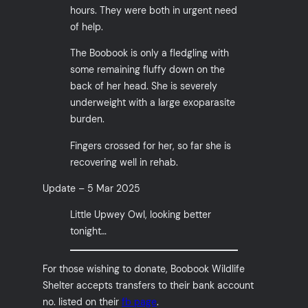
hours. They were both in urgent need
of help.
The Boobook is only a fledgling with
some remaining fluffy down on the
back of her head. She is severely
underweight with a large exoparasite
burden.
Fingers crossed for her, so far she is
recovering well in rehab.
Update – 5 Mar 2025
Little Upwey Owl, looking better
tonight…
For those wishing to donate, Boobook Wildlife
Shelter accepts transfers to their bank account
no. listed on their
fb page
.