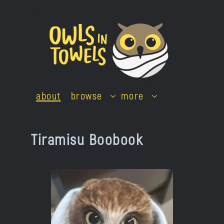
Skip
to
content
about
browse
more
Tiramisu Boobook