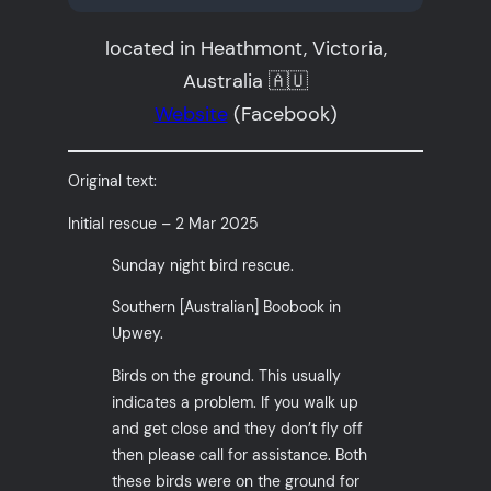
located in Heathmont, Victoria,
Australia 🇦🇺
Website
(Facebook)
Original text:
Initial rescue – 2 Mar 2025
Sunday night bird rescue.
Southern [Australian] Boobook in
Upwey.
Birds on the ground. This usually
indicates a problem. If you walk up
and get close and they don’t fly off
then please call for assistance. Both
these birds were on the ground for