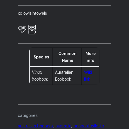
xo owlsintowels
💛🦉
Common
More
Species
Name
info
Ninox
Australian
Wiki
boobook
Boobook
link
categories:
australian boobook
, 
australia
, 
boobook wildlife