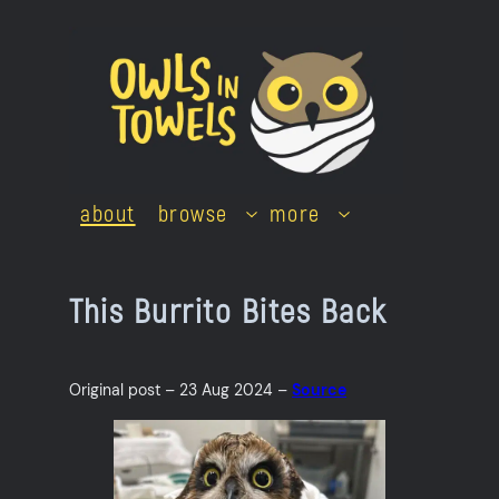
Skip
to
content
about
browse
more
This Burrito Bites Back
Original post – 23 Aug 2024 –
Source