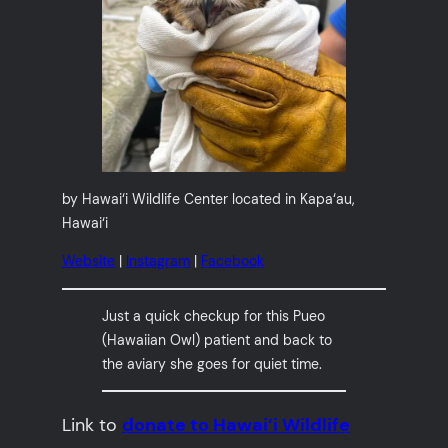
by Hawai‘i Wildlife Center located in Kapa‘au,
Hawai‘i
Website
|
Instagram
|
Facebook
Just a quick checkup for this Pueo
(Hawaiian Owl) patient and back to
the aviary she goes for quiet time.
Link to
donate to Hawai‘i Wildlife