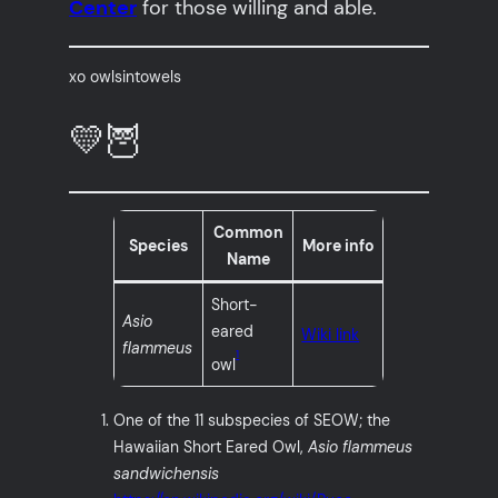
Center
for those willing and able.
xo owlsintowels
💛🦉
Common
Species
More info
Name
Short-
Asio
eared
Wiki link
flammeus
1
owl
One of the 11 subspecies of SEOW; the
Hawaiian Short Eared Owl,
Asio flammeus
sandwichensis