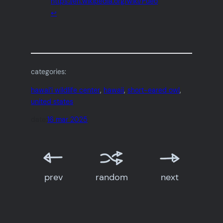
https://en.wikipedia.org/wiki/Pueo
↩︎
categories:
hawai‘i wildlife center
, 
hawaii
, 
short-eared owl
, 
united states
date:
16 mar 2025
prev
random
next