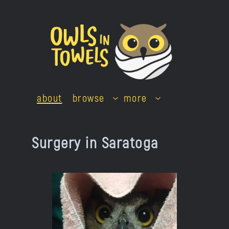
Skip
to
content
about
browse
more
Surgery in Saratoga