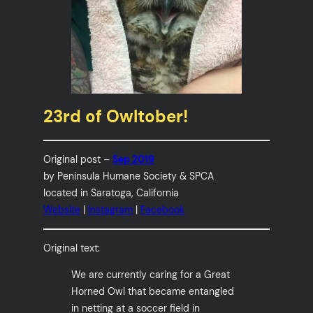
23rd of Owltober!
Original post –
Sep 2019
by Peninsula Humane Society & SPCA
located in Saratoga, California
Website
|
Instagram
|
Facebook
Original text:
We are currently caring for a Great
Horned Owl that became entangled
in netting at a soccer field in