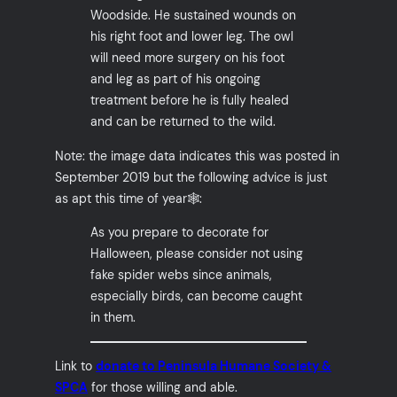
Woodside. He sustained wounds on
his right foot and lower leg. The owl
will need more surgery on his foot
and leg as part of his ongoing
treatment before he is fully healed
and can be returned to the wild.
Note: the image data indicates this was posted in
September 2019 but the following advice is just
as apt this time of year🕸️:
As you prepare to decorate for
Halloween, please consider not using
fake spider webs since animals,
especially birds, can become caught
in them.
Link to
donate to Peninsula Humane Society &
SPCA
for those willing and able.