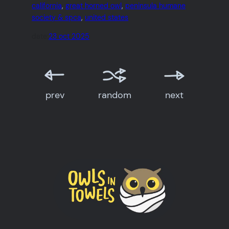
california
, 
great horned owl
, 
peninsula humane
society & spca
, 
united states
date:
23 oct 2025
prev
random
next