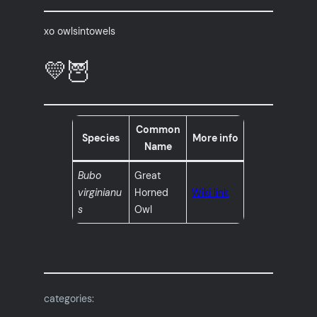
xo owlsintowels
💛🦉
Common
Species
More info
Name
Bubo
Great
virginianu
Horned
Wiki link
s
Owl
categories: