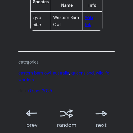
Species
Name
info
Tyto
Western Barn
Wiki
alba
Owl
link
categories:
eastern barn owl
, 
australia
, 
queensland
, 
wildlife
warriors
date:
07 oct 2025
prev
random
next