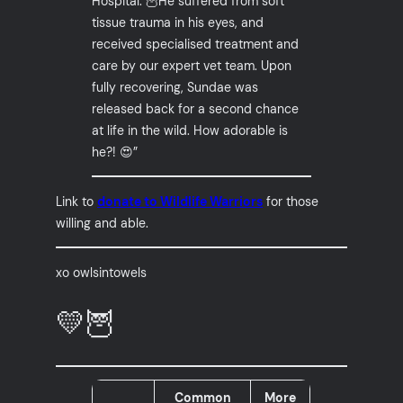
Hospital. 🦉He suffered from soft
tissue trauma in his eyes, and
received specialised treatment and
care by our expert vet team. Upon
fully recovering, Sundae was
released back for a second chance
at life in the wild. How adorable is
he?! 😍”
Link to
donate to Wildlife Warriors
for those
willing and able.
xo owlsintowels
💛🦉
Common
More