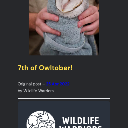
7th of Owltober!
Original post –
25 Apr 2022
by Wildlife Warriors