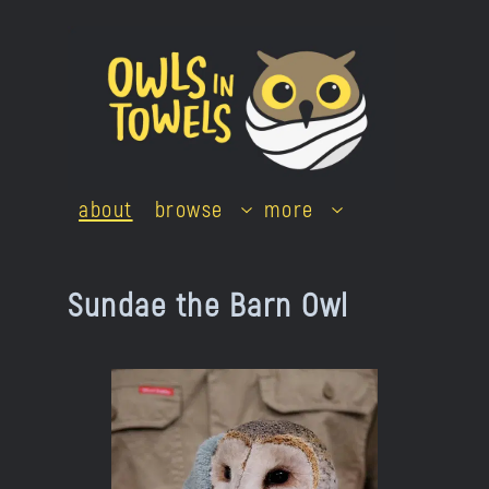
Skip
to
content
about
browse
more
Sundae the Barn Owl