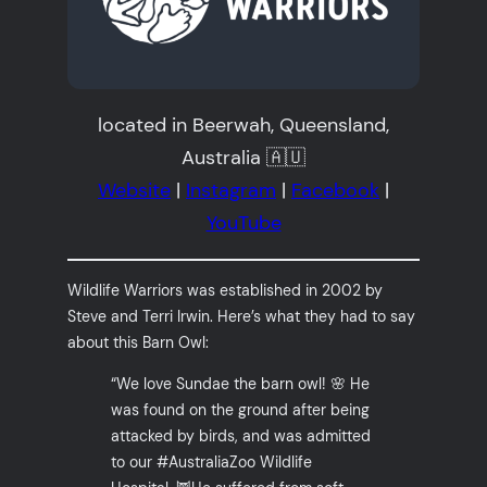
located in Beerwah, Queensland,
Australia 🇦🇺
Website
|
Instagram
|
Facebook
|
YouTube
Wildlife Warriors was established in 2002 by
Steve and Terri Irwin. Here’s what they had to say
about this Barn Owl:
“We love Sundae the barn owl! 🌸 He
was found on the ground after being
attacked by birds, and was admitted
to our #AustraliaZoo Wildlife