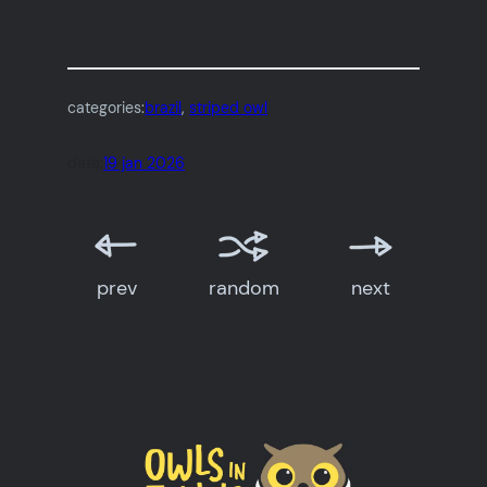
categories:
brazil
, 
striped owl
date:
19 jan 2026
prev
random
next