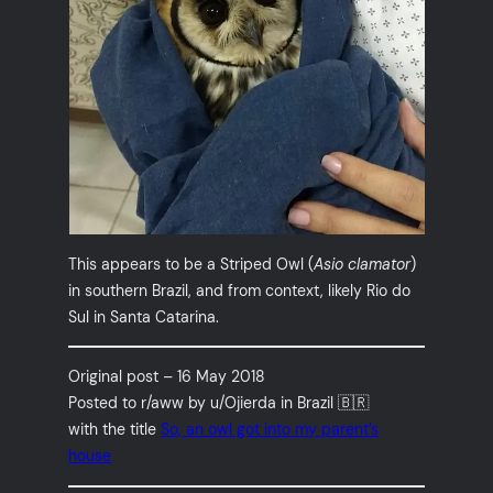
This appears to be a Striped Owl (
Asio clamator
)
in southern Brazil, and from context, likely Rio do
Sul in Santa Catarina.
Original post – 16 May 2018
Posted to r/aww by u/Ojierda in Brazil 🇧🇷
with the title
So, an owl got into my parent’s
house