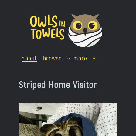
Skip
to
content
about
browse
more
Striped Home Visitor