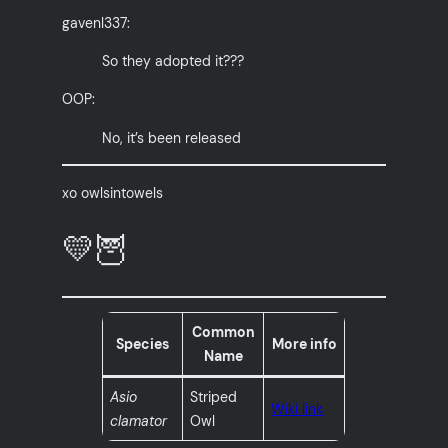
gavenl337:
So they adopted it???
OOP:
No, it’s been released
xo owlsintowels
💛🦉
Common
Species
More info
Name
Asio
Striped
Wiki link
clamator
Owl