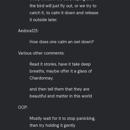
the bird will just fly out, or we try to
catch it, to calm it down and release
it outside later.
Aedora125:
How does one calm an owl down?
Various other comments:
Read it stories, have it take deep
breaths, maybe offer it a glass of
Chardonnay.
and then tell them that they are
beautiful and matter in this world
OOP:
Mostly wait for it to stop panicking,
then try holding it gently