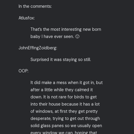
In the comments:
Atlusfox:
That’s the most interesting new born
baby I have ever seen. 🙂
JohnEffingZoidberg:
Surprised it was staying so still.
OOP:
It did make a mess when it got in, but
after a little while they calmed it
down. It is not rare for birds to get
into their house because it has a lot
of windows, at first they get pretty
desperate, trying to get out through
solid glass panes so we usually open
every window we can, hoping that