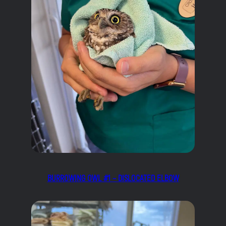
BURROWING OWL #1 – DISLOCATED ELBOW