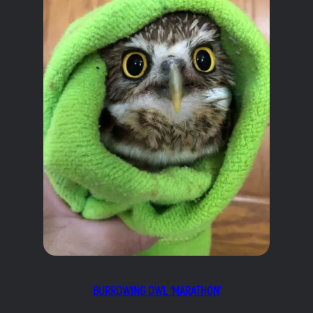
BURROWING OWL ‘MARATHON’