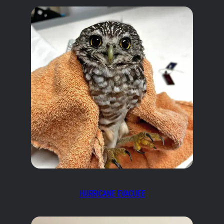
HURRICANE EVACUEE