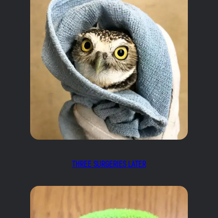
THREE SURGERIES LATER