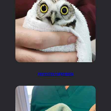
PRICELESS EXPRESSION