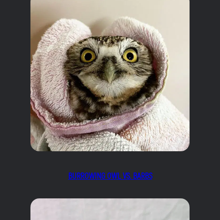
BURROWING OWL VS. BARBS