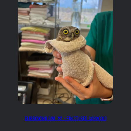
BURROWING OWL #2 – FRACTURED CORACOID