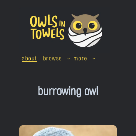
Skip
to
content
about
browse
more
burrowing owl