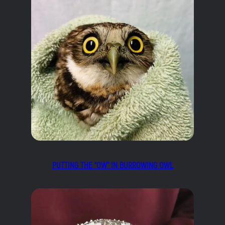
PUTTING THE “OW” IN BURROWING OWL