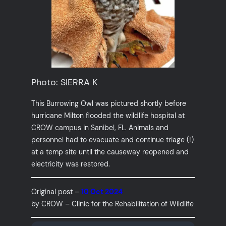
Photo: SIERRA K
This Burrowing Owl was pictured shortly before
hurricane Milton flooded the wildlife hospital at
CROW campus in Sanibel, FL. Animals and
personnel had to evacuate and continue triage (!)
at a temp site until the causeway reopened and
electricity was restored.
Original post –
10 Oct 2024
by CROW – Clinic for the Rehabilitation of Wildlife