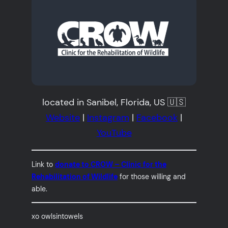
located in Sanibel, Florida, US 🇺🇸
Website
|
Instagram
|
Facebook
|
YouTube
Link to
donate to CROW – Clinic for the
Rehabilitation of Wildlife
for those willing and
able.
xo owlsintowels