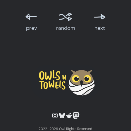
prev
random
next
Owls in Towels on Instagram
Owls in Towels on Bluesky
Owls in Towels on Reddit
Owls in Towels on Mastodon
2022–2026 Owl Rights Reserved