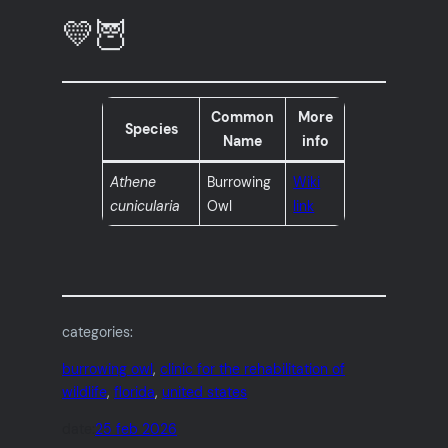
💛🦉
Common
More
Species
Name
info
Athene
Burrowing
Wiki
cunicularia
Owl
link
categories:
burrowing owl
, 
clinic for the rehabilitation of
wildlife
, 
florida
, 
united states
date:
25 feb 2026