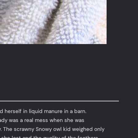
herself in liquid manure in a barn.
e lady was a real mess when she was
ay. The scrawny Snowy owl kid weighed only
she lost and the quality of the feathers