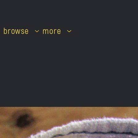
browse
more