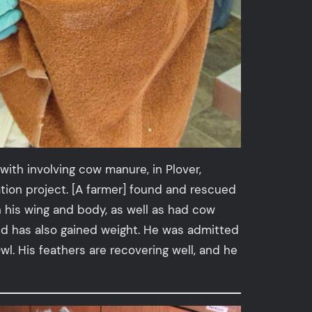
ith involving cow manure, in Plover,
ion project. [A farmer] found and rescued
n his wing and body, as well as had cow
nd has also gained weight. He was admitted
l. His feathers are recovering well, and he