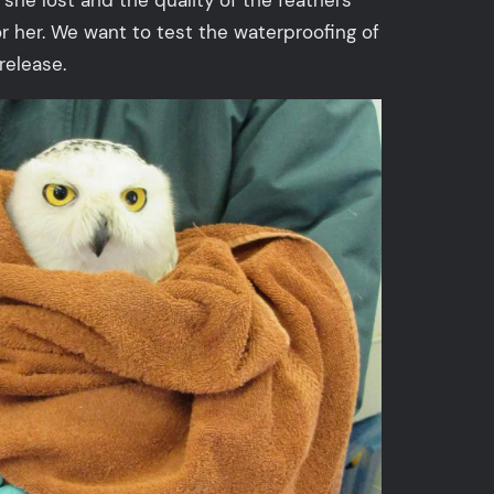
or her. We want to test the waterproofing of
release.