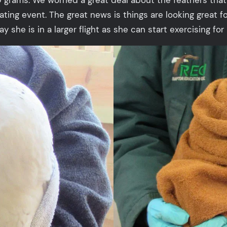
ating event. The great news is things are looking great f
 she is in a larger flight as she can start exercising for 