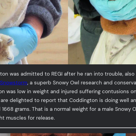
 was admitted to REGI after he ran into trouble, also w
t Snowstorm
, a superb Snowy Owl research and conservat
on was low in weight and injured suffering contusions o
are delighted to report that Coddington is doing well a
1668 grams. That is a normal weight for a male Snowy Ow
ight muscles for release.