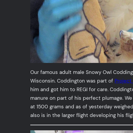
Our famous adult male Snowy Owl Coddington
Wisconsin. Coddington was part of
Projec
him and got him to REGI for care. Coddingt
manure on part of his perfect plumage. We 
at 1500 grams and as of yesterday weighed 
also is in the larger flight developing his fl