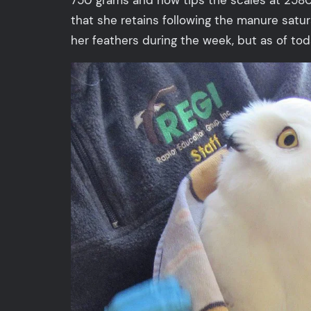
that she retains following the manure satur
her feathers during the week, but as of today