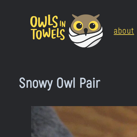
Skip
to
about
content
Snowy Owl Pair