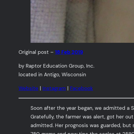
Original post –
18 Feb 2019
by Raptor Education Group, Inc.
located in Antigo, Wisconsin
Website
|
Instagram
|
Facebook
Soon after the year began, we admitted a S
Gratefully, the farmer was alert, got her ou
admitted. Her prognosis was guarded, but 
750 grams and now tips the scales at 2580 