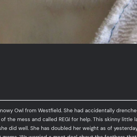
nowy Owl from Westfield. She had accidentally drenched 
t of the mess and called REGI for help. This skinny littl
she did well. She has doubled her weight as of yesterd
grams. We worried a great deal about the feathers that 