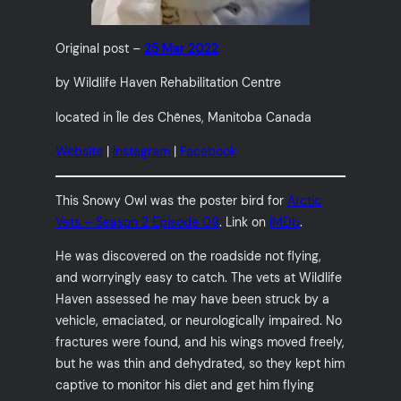
Original post –
25 Mar 2022
by Wildlife Haven Rehabilitation Centre
located in Île des Chênes, Manitoba Canada
Website
|
Instagram
|
Facebook
This Snowy Owl was the poster bird for
Arctic
Vets – Season 2 Episode 09
. Link on
IMDb
.
He was discovered on the roadside not flying,
and worryingly easy to catch. The vets at Wildlife
Haven assessed he may have been struck by a
vehicle, emaciated, or neurologically impaired. No
fractures were found, and his wings moved freely,
but he was thin and dehydrated, so they kept him
captive to monitor his diet and get him flying