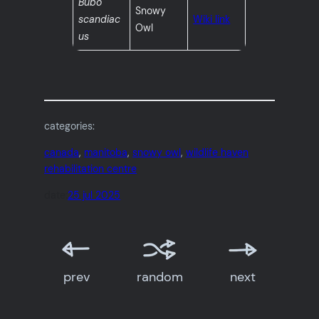
Bubo
Snowy
scandiac
Wiki link
Owl
us
categories:
canada
, 
manitoba
, 
snowy owl
, 
wildlife haven
rehabilitation centre
date:
25 jul 2025
prev
random
next