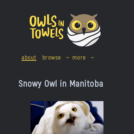
Skip
to
content
about
browse
more
Snowy Owl in Manitoba