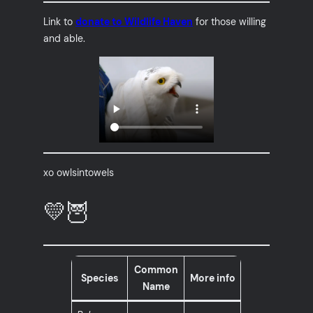
Link to
donate to Wildlife Haven
for those willing
and able.
xo owlsintowels
💛🦉
Common
Species
More info
Name