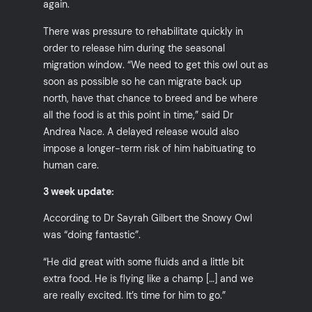
again.
There was pressure to rehabilitate quickly in
order to release him during the seasonal
migration window. “We need to get this owl out as
soon as possible so he can migrate back up
north, have that chance to breed and be where
all the food is at this point in time,” said Dr
Andrea Nace. A delayed release would also
impose a longer-term risk of him habituating to
human care.
3 week update:
According to Dr Sayrah Gilbert the Snowy Owl
was “doing fantastic”.
“He did great with some fluids and a little bit
extra food. He is flying like a champ […] and we
are really excited. It’s time for him to go.”