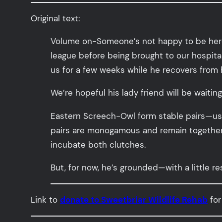
Original text:
Volume on-Someone’s not happy to be here. 
league before being brought to our hospital f
us for a few weeks while he recovers from hi
We’re hopeful his lady friend will be waiting
Eastern Screech-Owl form stable pairs—usu
pairs are monogamous and remain together fo
incubate both clutches.
But, for now, he’s grounded—with a little r
Link to
donate to Sweetbriar Wildlife Rehab
for