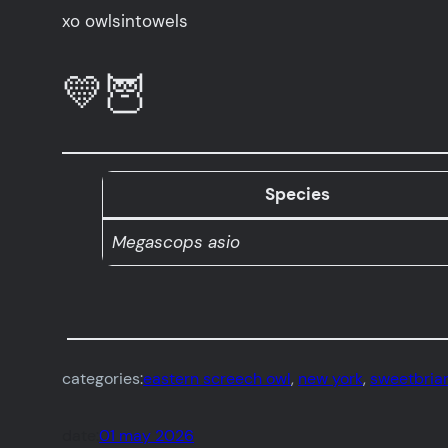
xo owlsintowels
💛🦉
Species
Megascops asio
categories:
eastern screech owl
, 
new york
, 
sweetbriar
date:
01 may 2026