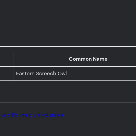
Common Name
Eastern Screech Owl
 wildlife rehab
, 
united states