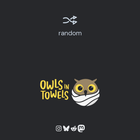
random
Owls in Towels on Instagram
Owls in Towels on Bluesky
Owls in Towels on Reddit
Owls in Towels on Mastodon