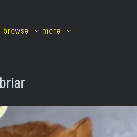
browse
more
briar