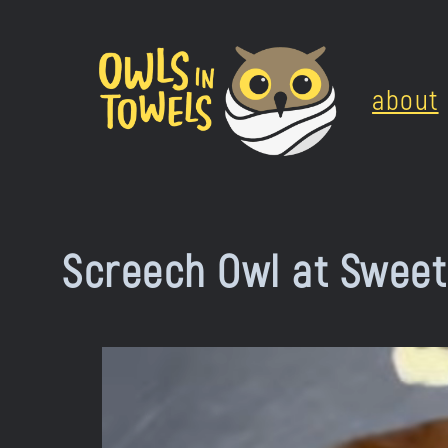
Skip
to
about
content
Screech Owl at Sweet