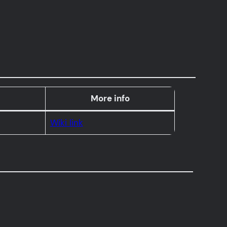
More info
Wiki link