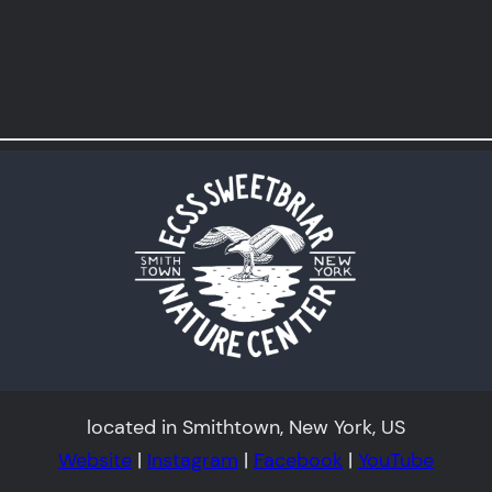
located in Smithtown, New York, US
Website
|
Instagram
|
Facebook
|
YouTube