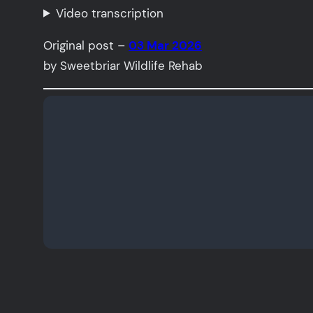
Video transcription
Original post –
03 Mar 2026
by Sweetbriar Wildlife Rehab