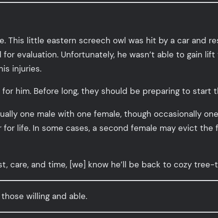
This little eastern screech owl was hit by a car and r
or evaluation. Unfortunately, he wasn’t able to gain lift 
s injuries.
 for him. Before long, they should be preparing to start th
ally one male with one female, though occasionally one
r life. In some cases, a second female may evict the fi
est, care, and time, [we] know he’ll be back to cozy tree
 those willing and able.