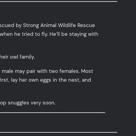
escued by Strong Animal Wildlife Rescue
when he tried to fly. He’ll be staying with
eir owl family.
 male may pair with two females. Most
rst, lay her own eggs in the nest, and
-top snuggles very soon.