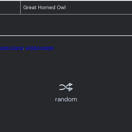
Great Horned Owl
hode island
, 
united states
random