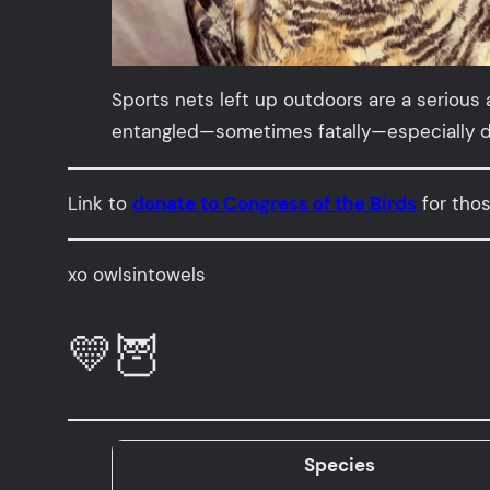
Sports nets left up outdoors are a serious
entangled—sometimes fatally—especially dur
Link to
donate to Congress of the Birds
for thos
xo owlsintowels
💛🦉
Species