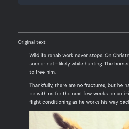
Original text:
Wildlife rehab work never stops. On Chris
soccer net—likely while hunting. The homeow
to free him.
Thankfully, there are no fractures, but he h
be with us for the next few weeks on anti-i
flight conditioning as he works his way back