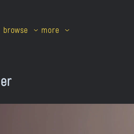
browse
more
her