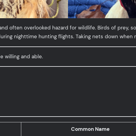
 and often overlooked hazard for wildlife. Birds of pre
ing nighttime hunting flights. Taking nets down when no
e willing and able.
Common Name