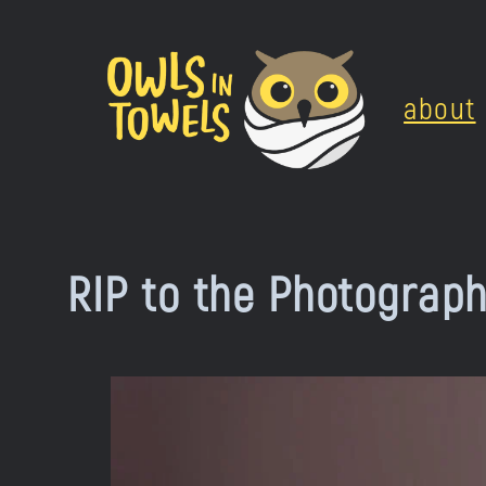
Skip
to
about
content
RIP to the Photograp