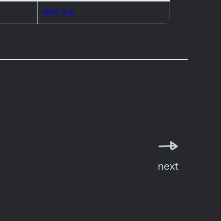
Wiki link
next