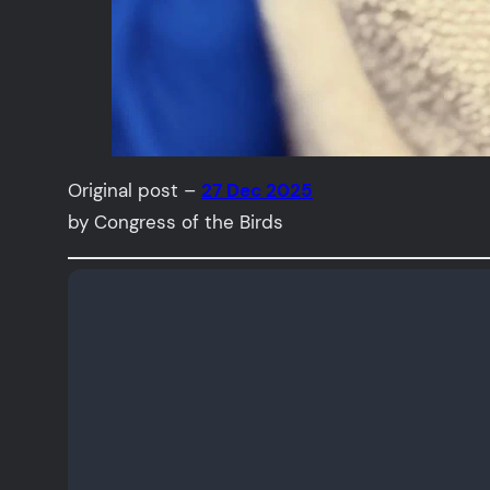
Original post –
27 Dec 2025
by Congress of the Birds