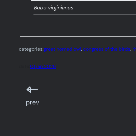
Bubo virginianus
categories:
great horned owl
, 
congress of the birds
, 
r
date:
01 jan 2026
prev