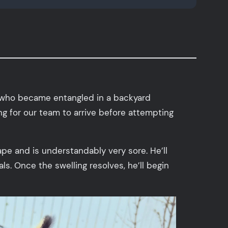
l who became entangled in a backyard
ng for our team to arrive before attempting
cape and is understandably very sore. He’ll
s. Once the swelling resolves, he’ll begin