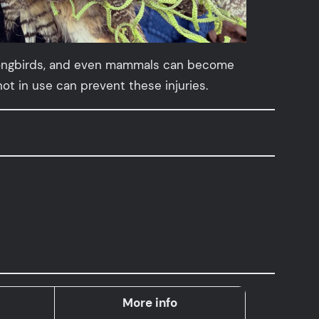
y, songbirds, and even mammals can become
t in use can prevent these injuries.
More info