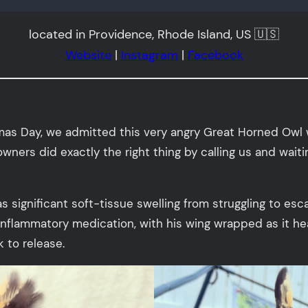
located in Providence, Rhode Island, US 🇺🇸
Website
|
Instagram
|
Facebook
tmas Day, we admitted this very angry Great Horned Ow
ners did exactly the right thing by calling us and waiti
as significant soft-tissue swelling from struggling to es
nflammatory medication, with his wing wrapped as it heal
 to release.