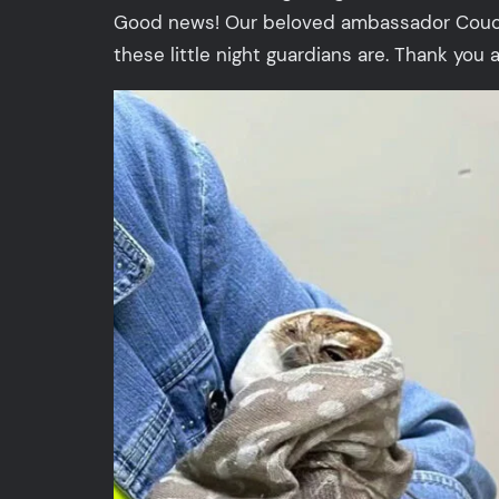
Good news! Our beloved ambassador Couchie 
these little night guardians are. Thank you