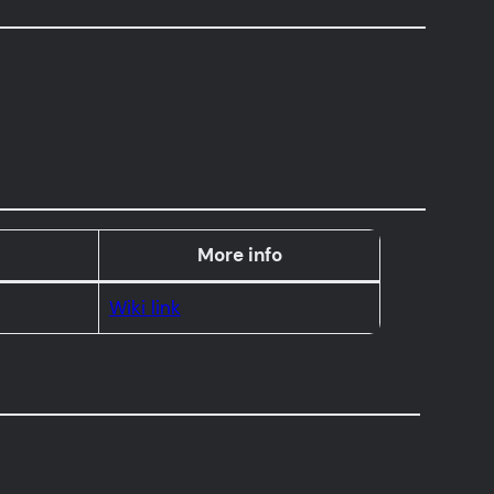
More info
Wiki link