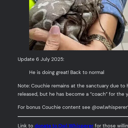
Update 6 July 2025:
He is doing great! Back to normal
Note: Couchie remains at the sanctuary due to 
released, but he has become a “coach” for the 
For bonus Couchie content see @owl.whisperer
Link to
donate to Owl Whisperer
for those willi