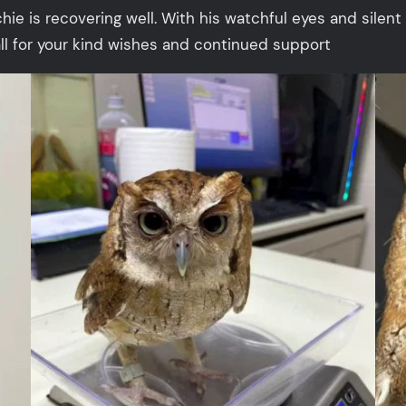
is recovering well. With his watchful eyes and silent 
 all for your kind wishes and continued support