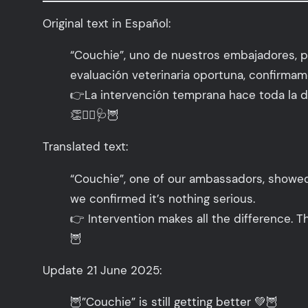
Original text in Español:
“Couchie”, uno de nuestros embajadores, p
evaluación veterinaria oportuna, confirmam
👉La intervención temprana hace toda la di
👏👩‍⚕️🩺🦉
Translated text:
“Couchie”, one of our ambassadors, showed e
we confirmed it’s nothing serious.
👉 Intervention makes all the difference. 
🦉
Update 21 June 2025:
🦉”Couchie” is still getting better 💚🦉