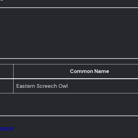
Common Name
Eastern Screech Owl
isperer