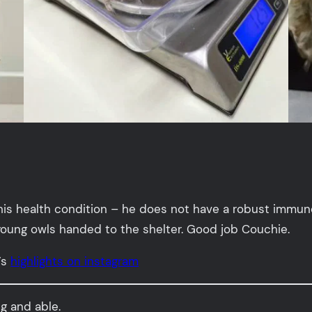
his health condition – he does not have a robust immun
young owls handed to the shelter. Good job Couchie.
’s
highlights on instagram
ng and able.