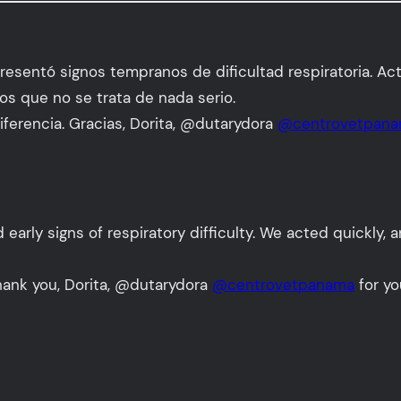
resentó signos tempranos de dificultad respiratoria. Ac
os que no se trata de nada serio.
ferencia. Gracias, Dorita, @dutarydora
@centrovetpan
arly signs of respiratory difficulty. We acted quickly, 
Thank you, Dorita, @dutarydora
@centrovetpanama
for yo