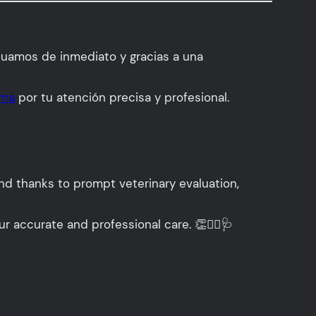
tuamos de inmediato y gracias a una
ama
por tu atención precisa y profesional.
and thanks to prompt veterinary evaluation,
ur accurate and professional care. 👏👩‍⚕️🩺