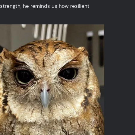
strength, he reminds us how resilient