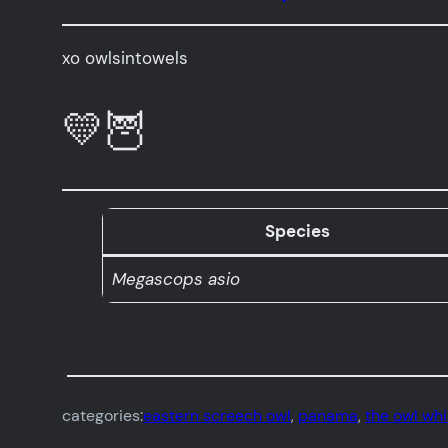
xo owlsintowels
💛🦉
Species
Megascops asio
categories:
eastern screech owl
, 
panama
, 
the owl wh