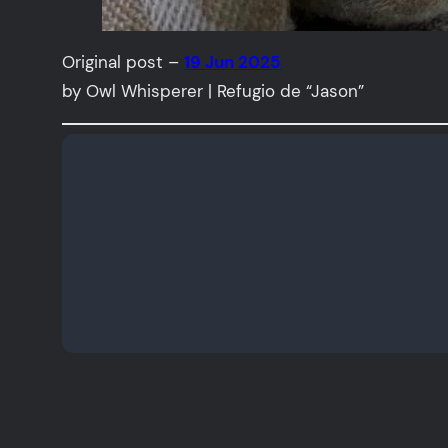
Original post –
19 Jun 2025
by Owl Whisperer | Refugio de “Jason”