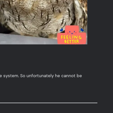
e system. So unfortunately he cannot be