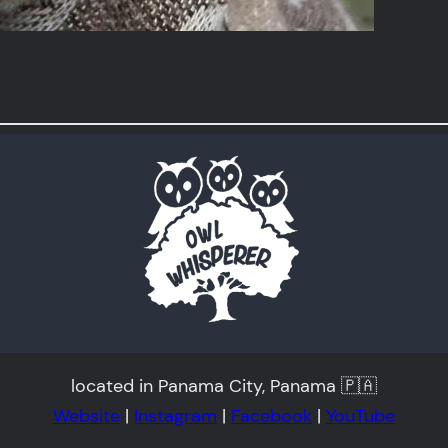
located in Panama City, Panama 🇵🇦
Website
|
Instagram
|
Facebook
|
YouTube