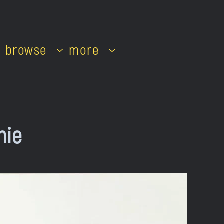
browse
more
hie