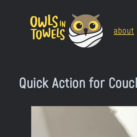
Skip
to
about
content
Quick Action for Couc