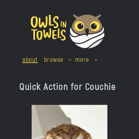
Skip
to
content
about
browse
more
Quick Action for Couchie