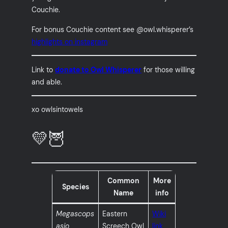
Couchie.
For bonus Couchie content see @owl.whisperer’s
highlights on instagram
Link to
donate to Owl Whisperer
for those willing
and able.
xo owlsintowels
💛🦉
Common
More
Species
Name
info
Megascops
Eastern
Wiki
asio
Screech Owl
link