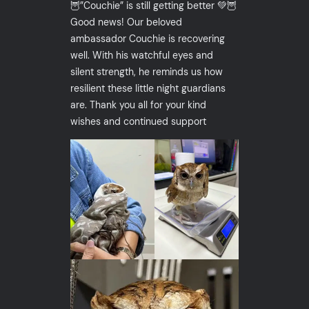
🦉”Couchie” is still getting better 💚🦉
Good news! Our beloved
ambassador Couchie is recovering
well. With his watchful eyes and
silent strength, he reminds us how
resilient these little night guardians
are. Thank you all for your kind
wishes and continued support