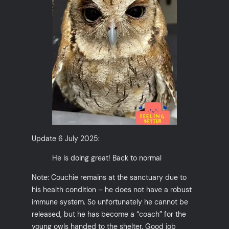
Update 6 July 2025:
He is doing great! Back to normal
Note: Couchie remains at the sanctuary due to
his health condition – he does not have a robust
immune system. So unfortunately he cannot be
released, but he has become a “coach” for the
young owls handed to the shelter. Good job