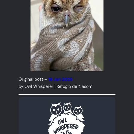
Original post –
19 Jun 2025
by Owl Whisperer | Refugio de “Jason”