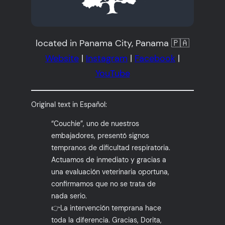
located in Panama City, Panama 🇵🇦
Website
|
Instagram
|
Facebook
|
YouTube
Original text in Español:
“Couchie”, uno de nuestros
embajadores, presentó signos
tempranos de dificultad respiratoria.
Actuamos de inmediato y gracias a
una evaluación veterinaria oportuna,
confirmamos que no se trata de
nada serio.
👉La intervención temprana hace
toda la diferencia. Gracias, Dorita,