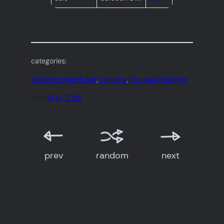
categories:
eastern screech owl
, 
panama
, 
the owl whisperer
date:
13 jul 2025
prev
random
next