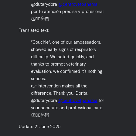
@dutarydora
@centrovetpanama
por tu atención precisa y profesional.
👏👩‍⚕️🩺🦉
Translated text:
“Couchie”, one of our ambassadors,
showed early signs of respiratory
difficulty. We acted quickly, and
thanks to prompt veterinary
evaluation, we confirmed it’s nothing
serious.
👉 Intervention makes all the
difference. Thank you, Dorita,
@dutarydora
@centrovetpanama
for
your accurate and professional care.
👏👩‍⚕️🩺🦉
Update 21 June 2025: