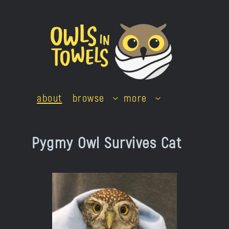
Skip
to
content
about
browse
more
Pygmy Owl Survives Cat