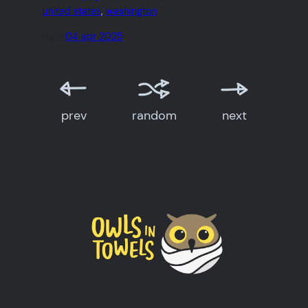
united states
, 
washington
date:
04 apr 2025
prev
random
next