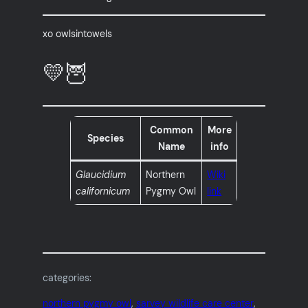
xo owlsintowels
💛🦉
Common
More
Species
Name
info
Glaucidium
Northern
Wiki
californicum
Pygmy Owl
link
categories:
northern pygmy owl
, 
sarvey wildlife care center
, 