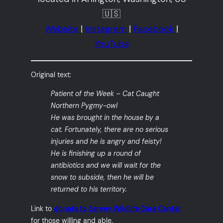
🇺🇸
Website
|
Instagram
|
Facebook
|
YouTube
Original text:
Patient of the Week – Cat Caught
Northern Pygmy-owl
He was brought in the house by a
cat. Fortunately, there are no serious
injuries and he is angry and feisty!
He is finishing up a round of
antibiotics and we will wait for the
snow to subside, then he will be
returned to his territory.
Link to
donate to Sarvey Wildlife Care Center
for those willing and able.