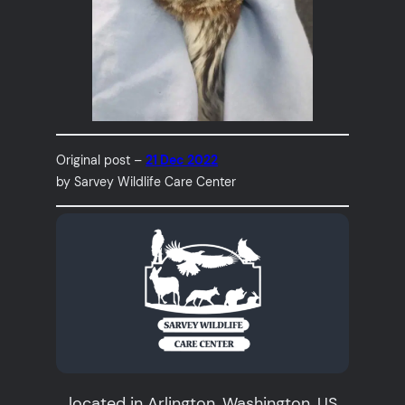
Original post –
21 Dec 2022
by Sarvey Wildlife Care Center
located in Arlington, Washington, US