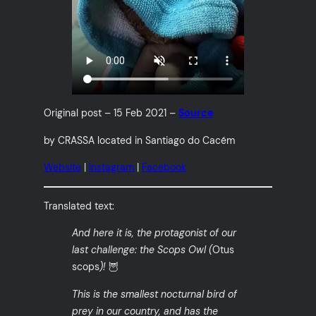
Original post – 15 Feb 2021 –
Source
by CRASSA located in Santiago do Cacém
Website
|
Instagram
|
Facebook
Translated text:
And here it is, the protagonist of our
last challenge: the Scops Owl (
Otus
scops
)!
🦉
This is the smallest nocturnal bird of
prey in our country, and has the