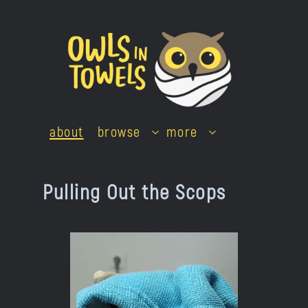
Skip
to
content
about
browse
more
Pulling Out the Scops