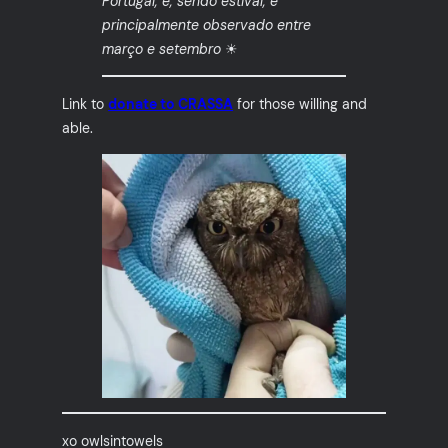
Portugal, e, sendo estival, é
principalmente observado entre
março e setembro
☀
Link to
donate to CRASSA
for those willing and
able.
xo owlsintowels