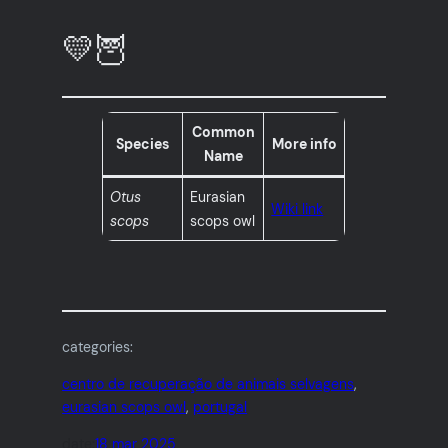
💛🦉
Common
Species
More info
Name
Otus
Eurasian
Wiki link
scops
scops owl
categories:
centro de recuperação de animais selvagens
, 
eurasian scops owl
, 
portugal
date:
18 mar 2025