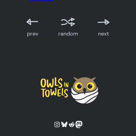
prev
random
next
Owls in Towels on Instagram
Owls in Towels on Bluesky
Owls in Towels on Reddit
Owls in Towels on Mastodon