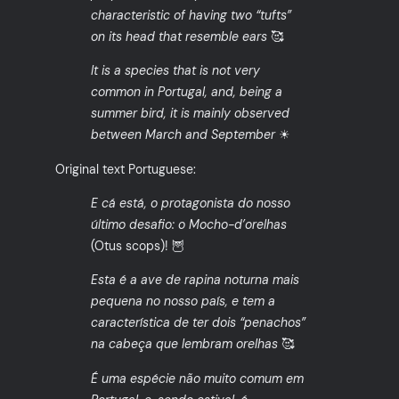
characteristic of having two “tufts”
on its head that resemble ears
🥰
It is a species that is not very
common in Portugal, and, being a
summer bird, it is mainly observed
between March and September
☀
Original text Portuguese:
E cá está, o protagonista do nosso
último desafio: o Mocho-d’orelhas
(Otus scops)! 🦉
Esta é a ave de rapina noturna mais
pequena no nosso país, e tem a
característica de ter dois “penachos”
na cabeça que lembram orelhas
🥰
É uma espécie não muito comum em